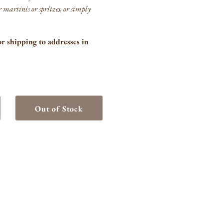
or martinis or spritzes, or simply
or shipping to addresses in
Out of Stock
crease
ntity
rgano
rmouth
anco