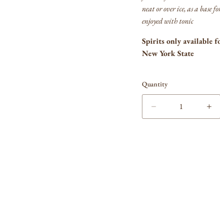
neat or over ice, as a base f
enjoyed with tonic
Spirits only available f
New York State
Quantity
Decrease
In
quantity
qua
for
for
Vergano
Ve
Vermouth
Ve
Bianco
Bi