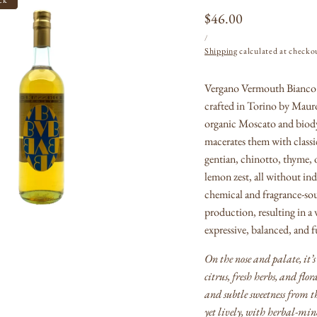
Regular
$46.00
UNIT
PER
price
/
PRICE
Shipping
calculated at checko
Vergano Vermouth Bianco i
Open
crafted in Torino by Mauro
media
1
organic Moscato and biod
in
macerates them with class
modal
gentian, chinotto, thyme, 
lemon zest, all without indu
chemical and fragrance-sou
production, resulting in a
expressive, balanced, and f
On the nose and palate, i
citrus, fresh herbs, and flor
and subtle sweetness from t
yet lively, with herbal-min