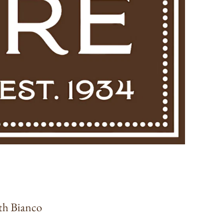
th Bianco