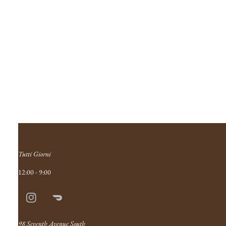
Tutti Giorni
12:00 - 9:00
Instagram
Doordash
Link
98 Seventh Avenue South