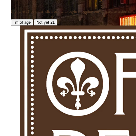
If you're 21 or older, click below to begin shopping our curated selection of win
I'm of age
Not yet 21