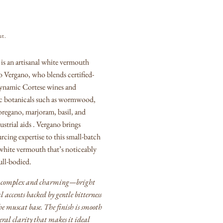
ut.
s an artisanal white vermouth
 Vergano, who blends certified-
ynamic Cortese wines and
ic botanicals such as wormwood,
oregano, marjoram, basil, and
strial aids .
Vergano brings
rcing expertise to this small-batch
 white vermouth that’s noticeably
ull-bodied.
t’s complex and charming—bright
al accents backed by gentle bitterness
he muscat base.
The finish is smooth
eral clarity that makes it ideal