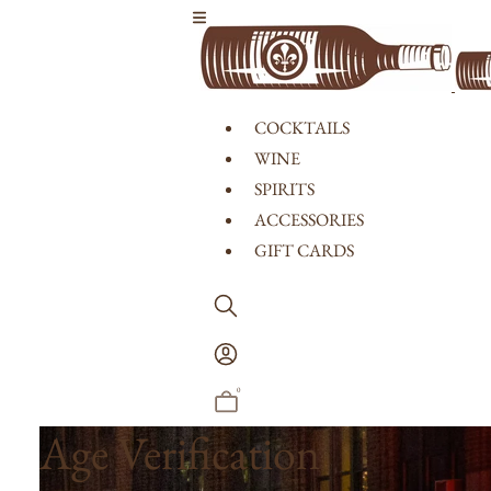
Skip to content
COCKTAILS
WINE
SPIRITS
ACCESSORIES
GIFT CARDS
Log
In
0
Age Verification