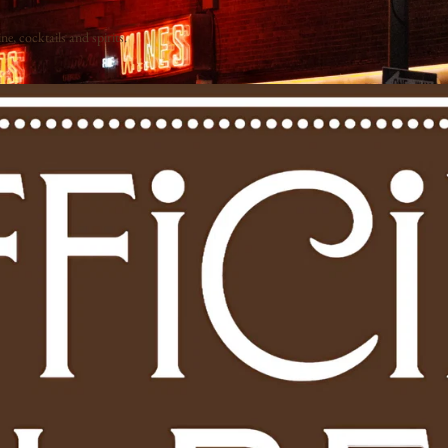
e, cocktails and spirits.