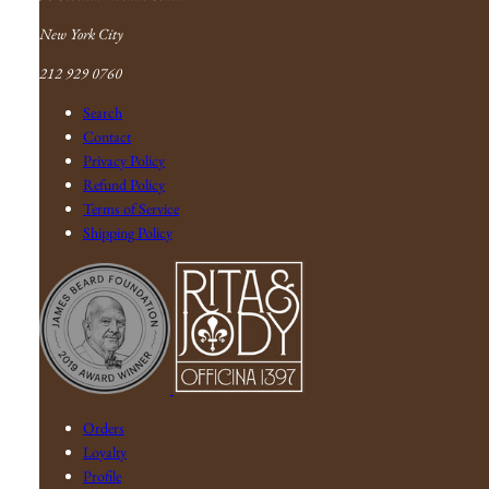
New York City
212 929 0760
Search
Contact
Privacy Policy
Refund Policy
Terms of Service
Shipping Policy
Orders
Loyalty
Profile