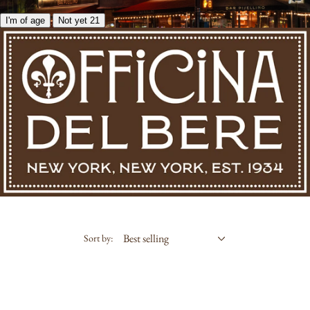
I'm of age
Not yet 21
Sort by: