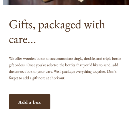
Gifts, packaged with
care...
We offer wooden boxes to accommodate single, double, and triple bottle
gift orders. Once you've selected the bottles that you'd like to send, add
the correct box to your cart. We'll package everything together. Don't
forget to add a gift note at checkout.
Add a box