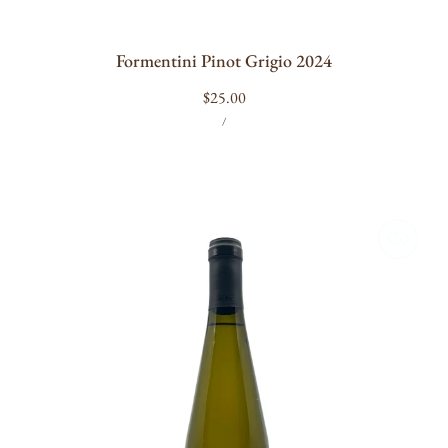
Formentini Pinot Grigio 2024
Regular
$25.00
UNIT
PER
price
/
PRICE
Terenzuola
Colli
di
Luni
Fosso
di
Corsano
Vermentino
2024