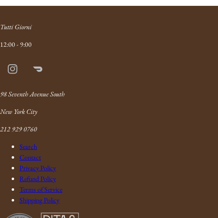
Tutti Giorni
12:00 - 9:00
Instagram
Doordash
Link
98 Seventh Avenue South
New York City
212 929 0760
Search
Contact
Privacy Policy
Refund Policy
Terms of Service
Shipping Policy