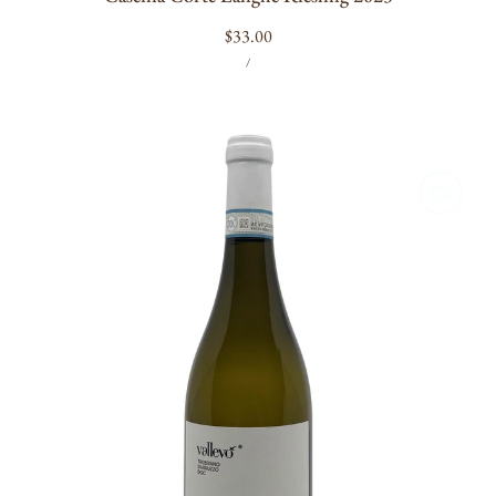
Regular
$33.00
UNIT
PER
price
/
PRICE
Vallevo
Trebbiano
2025