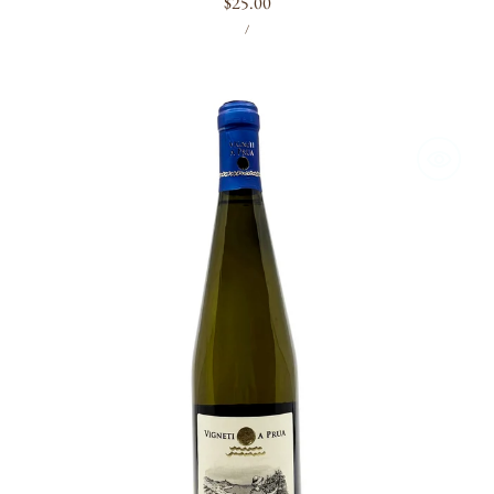
Regular
$25.00
UNIT
PER
price
/
PRICE
Vigneti
a
Prua
'Mataossu'
2023