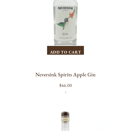
ADD TO CART
Neversink Spirits Apple Gin
Regular
$46.00
UNIT
PER
price
/
PRICE
Pollinator
Spirits
Beespoke
Gin