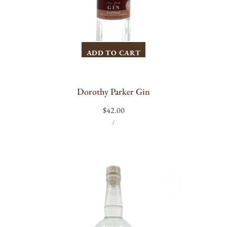
ADD TO CART
Dorothy Parker Gin
Regular
$42.00
UNIT
PER
price
/
PRICE
Neversink
Spirits
Apple
Gin