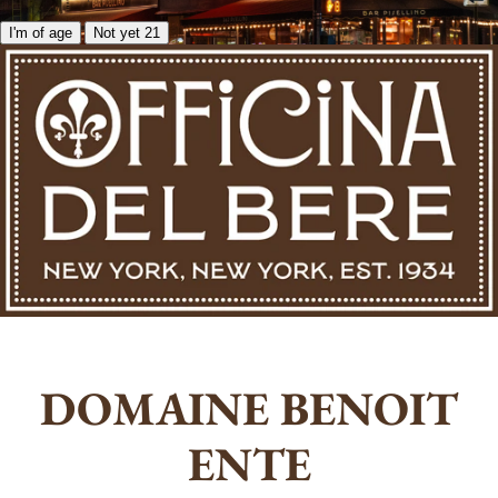
I'm of age
Not yet 21
DOMAINE BENOIT
ENTE