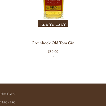
ADD TO CART
Greenhook Old Tom Gin
Regular
$50.00
UNIT
PER
price
/
PRICE
Tutti Giorni
12:00 - 9:00