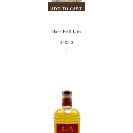
ADD TO CART
Barr Hill Gin
Regular
$48.00
UNIT
PER
price
/
PRICE
Greenhook
Old
Tom
Gin