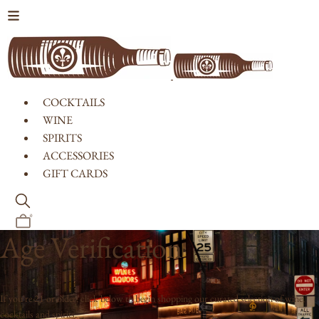
Skip to content
COCKTAILS
WINE
SPIRITS
ACCESSORIES
GIFT CARDS
0
Age Verification
If you're 21 or older, click below to begin shopping our curated selection of wine,
cocktails and spirits.