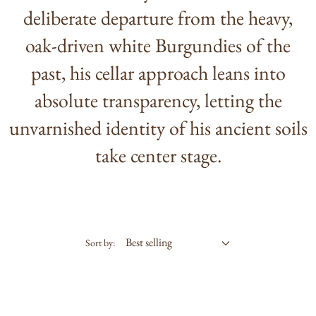
deliberate departure from the heavy,
oak-driven white Burgundies of the
past, his cellar approach leans into
absolute transparency, letting the
unvarnished identity of his ancient soils
take center stage.
Sort by: