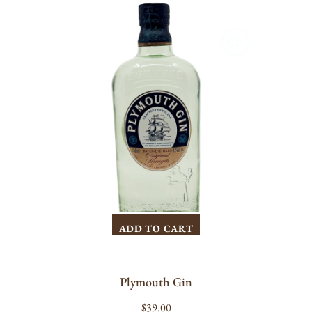
Plymouth
Gin
ADD TO CART
Plymouth Gin
Regular
$39.00