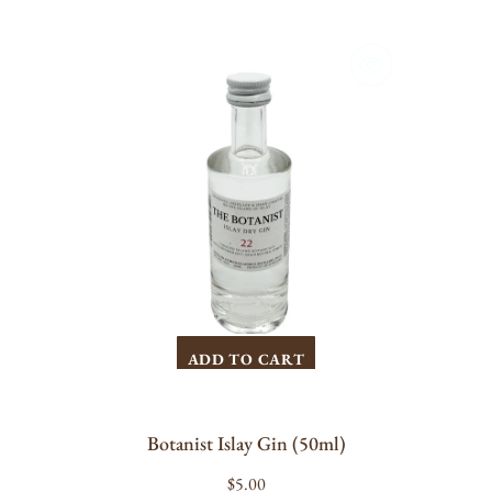
Botanist
Islay
Gin
(50ml)
ADD TO CART
Botanist Islay Gin (50ml)
Regular
$5.00