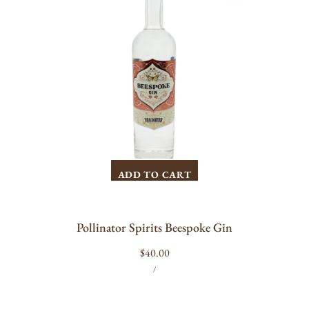
ADD TO CART
Pollinator Spirits Beespoke Gin
Regular
$40.00
UNIT
PER
price
/
PRICE