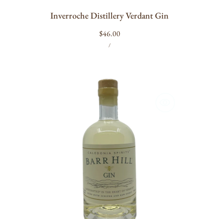
Inverroche Distillery Verdant Gin
Regular
$46.00
UNIT
PER
price
/
PRICE
Barr
Hill
Gin