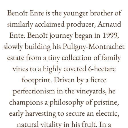
Benoît Ente is the younger brother of
similarly acclaimed producer, Arnaud
Ente. Benoît journey began in 1999,
slowly building his Puligny-Montrachet
estate from a tiny collection of family
vines to a highly coveted 6-hectare
footprint. Driven by a fierce
perfectionism in the vineyards, he
champions a philosophy of pristine,
early harvesting to secure an electric,
natural vitality in his fruit. In a