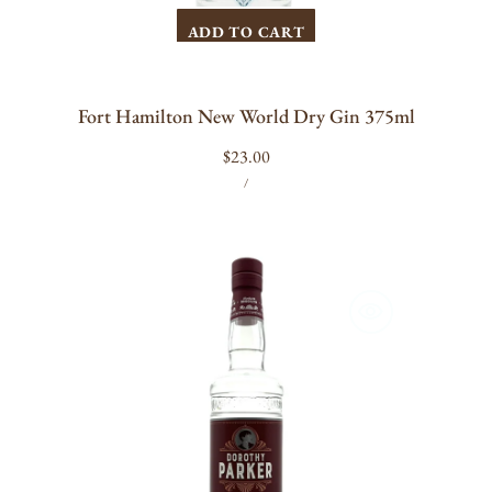
ADD TO CART
Fort Hamilton New World Dry Gin 375ml
Regular
$23.00
UNIT
PER
price
/
PRICE
Dorothy
Parker
Gin