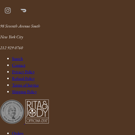
Instagram
Doordash
Link
98 Seventh Avenue South
New York City
212 929 0760
Search
Contact
Privacy Policy
Refund Policy
Terms of Service
Shipping Policy
Orders