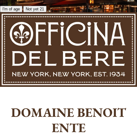
I'm of age
Not yet 21
DOMAINE BENOIT
ENTE