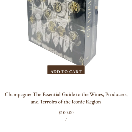
of
the
Iconic
Region
ADD TO CART
Champagne: The Essential Guide to the Wines, Producers,
and Terroirs of the Iconic Region
Regular
$100.00
UNIT
PER
price
/
PRICE