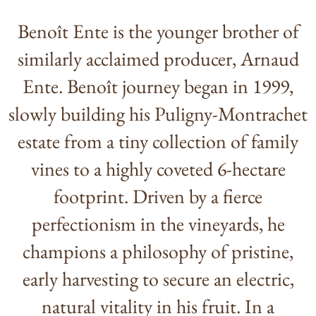
Benoît Ente is the younger brother of
similarly acclaimed producer, Arnaud
Ente. Benoît journey began in 1999,
slowly building his Puligny-Montrachet
estate from a tiny collection of family
vines to a highly coveted 6-hectare
footprint. Driven by a fierce
perfectionism in the vineyards, he
champions a philosophy of pristine,
early harvesting to secure an electric,
natural vitality in his fruit. In a