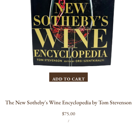
ADD TO CART
The New Sotheby's Wine Encyclopedia by Tom Stevenson
Regular
$75.00
UNIT
PER
price
/
PRICE