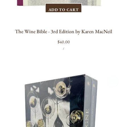
ADD TO CART
The Wine Bible - 3rd Edition by Karen MacNeil
Regular
$40.00
UNIT
PER
price
/
PRICE
Champagne:
The
Essential
Guide
to
the
Wines,
Producers,
and
Terroirs