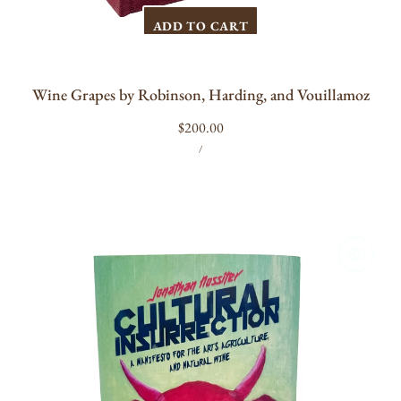
ADD TO CART
Wine Grapes by Robinson, Harding, and Vouillamoz
Regular
$200.00
UNIT
PER
price
/
PRICE
Cultural
Insurrection:
A
Manifesto
for
Arts,
Agriculture,
and
Natural
Wine