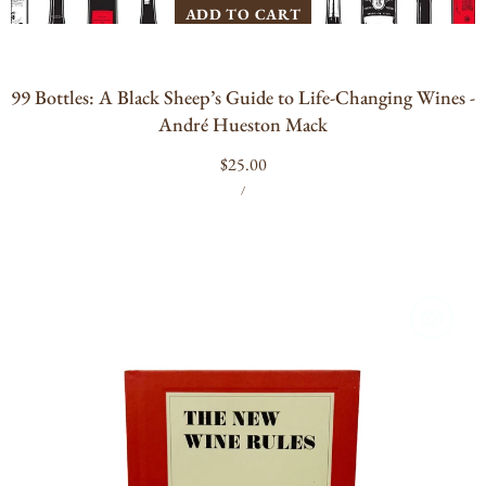
ADD TO CART
99 Bottles: A Black Sheep’s Guide to Life-Changing Wines -
André Hueston Mack
Regular
$25.00
UNIT
PER
price
/
PRICE
The
New
Wine
Rules:
A
Genuinely
Helpful
Guide
to
Everything