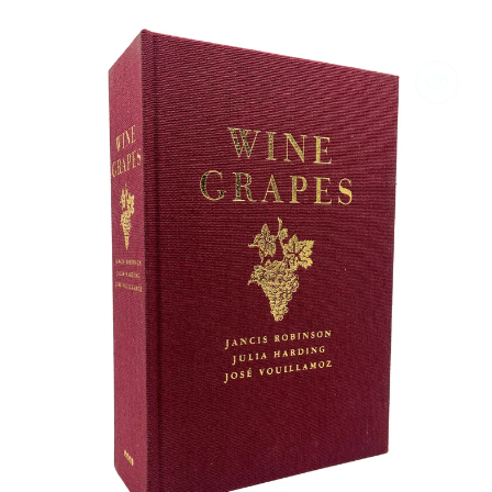
Wine
Grapes
by
Robinson,
Harding,
and
Vouillamoz