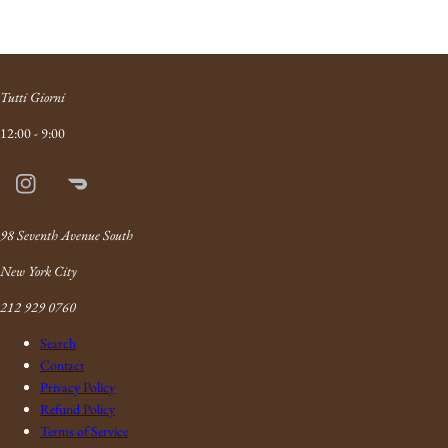
Tutti Giorni
12:00 - 9:00
Instagram
Doordash
Link
98 Seventh Avenue South
New York City
212 929 0760
Search
Contact
Privacy Policy
Refund Policy
Terms of Service