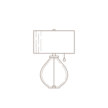
"A
Headonist
in
the
Cellar"
Jay
McInerney,
2008
(Signed,
4th
Edition)