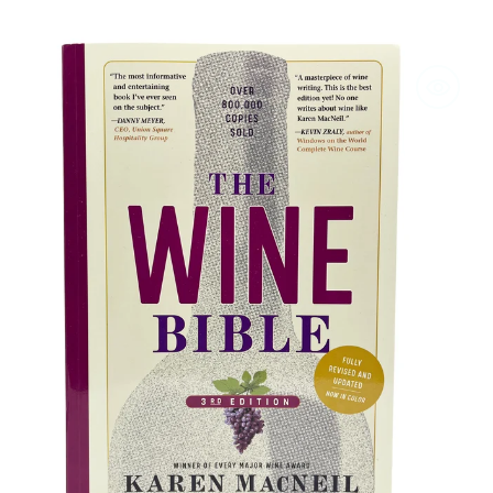
The
Wine
Bible
-
3rd
Edition
by
Karen
MacNeil