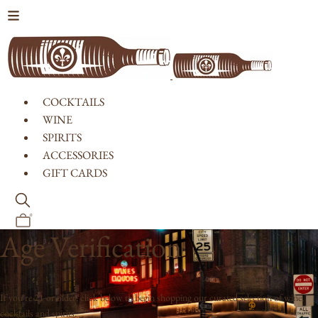
Skip to content
COCKTAILS
WINE
SPIRITS
ACCESSORIES
GIFT CARDS
0
Age Verification
If you're 21 or older, click below to begin shopping our curated selection of wine,
cocktails and spirits.