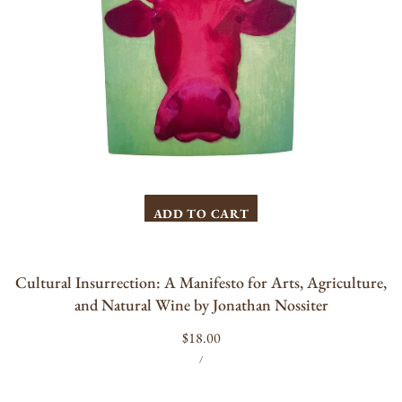
by
Jonathan
Nossiter
ADD TO CART
Cultural Insurrection: A Manifesto for Arts, Agriculture,
and Natural Wine by Jonathan Nossiter
Regular
$18.00
UNIT
PER
price
/
PRICE