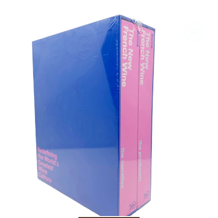
The
New
French
Wine:
Redefining
the
World's
Greatest
Wine
Culture
by
Jon
Bonné