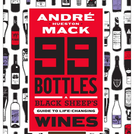
99
Bottles:
A
Black
Sheep’s
Guide
to
Life-
Changing
Wines
-
André
Hueston
Mack