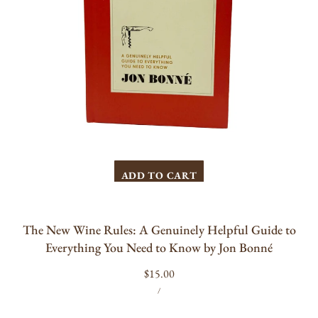
You
Need
to
Know
by
Jon
Bonné
ADD TO CART
The New Wine Rules: A Genuinely Helpful Guide to
Everything You Need to Know by Jon Bonné
Regular
$15.00
UNIT
PER
price
/
PRICE