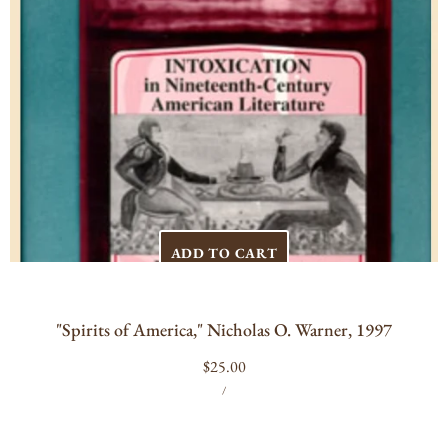
ADD TO CART
"Spirits of America," Nicholas O. Warner, 1997
Regular
$25.00
UNIT
PER
price
/
PRICE