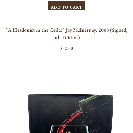
ADD TO CART
"A Headonist in the Cellar" Jay McInerney, 2008 (Signed,
4th Edition)
Regular
$30.00
UNIT
PER
price
/
PRICE
The
New
Sotheby's
Wine
Encyclopedia
by
Tom
Stevenson