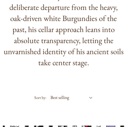
deliberate departure from the heavy,
oak-driven white Burgundies of the
past, his cellar approach leans into
absolute transparency, letting the
unvarnished identity of his ancient soils
take center stage.
Sort by: