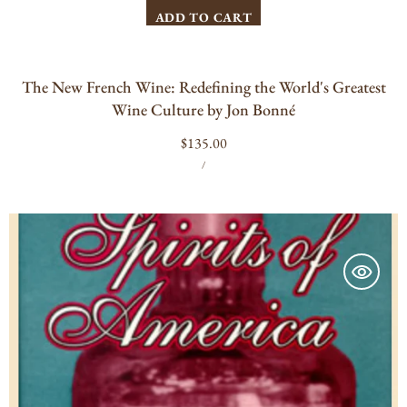
ADD TO CART
The New French Wine: Redefining the World's Greatest
Wine Culture by Jon Bonné
Regular
$135.00
UNIT
PER
price
/
PRICE
"Spirits
of
America,"
Nicholas
O.
Warner,
1997