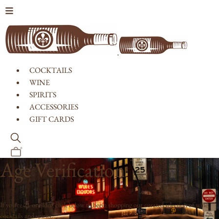
Skip to content
COCKTAILS
WINE
SPIRITS
ACCESSORIES
GIFT CARDS
0
Age Verification
If you're 21 or older, click below to begin shopping our curated selection of wine,
cocktails and spirits.