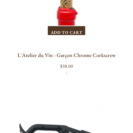
ADD TO CART
L'Atelier du Vin - Garçon Chrome Corkscrew
Regular
$38.00
UNIT
PER
price
/
PRICE
Craighill
Best
Wine
Key
(Black)