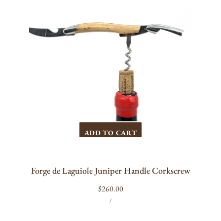
Handle
Corkscrew
ADD TO CART
Forge de Laguiole Juniper Handle Corkscrew
Regular
$260.00
UNIT
PER
price
/
PRICE