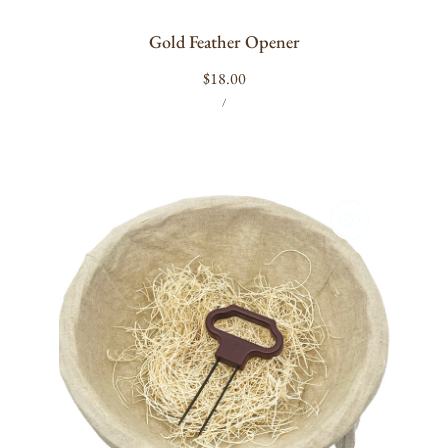
Gold Feather Opener
Regular
$18.00
UNIT
PER
price
/
PRICE
Twistup
Ah-
So