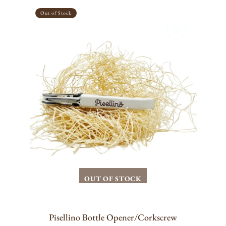
Pisellino
Bottle
Out of Stock
Opener/Corkscrew
OUT OF STOCK
Pisellino Bottle Opener/Corkscrew