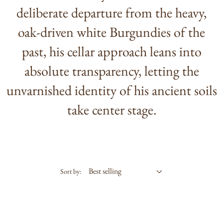
deliberate departure from the heavy,
oak-driven white Burgundies of the
past, his cellar approach leans into
absolute transparency, letting the
unvarnished identity of his ancient soils
take center stage.
Sort by: