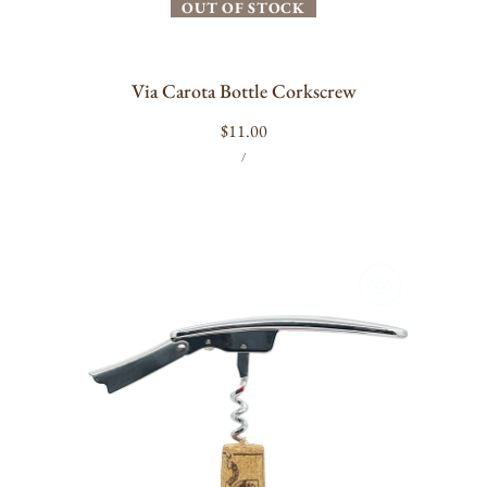
OUT OF STOCK
Via Carota Bottle Corkscrew
Regular
$11.00
UNIT
PER
price
/
PRICE
L'Atelier
du
Vin
-
Garçon
Chrome
Corkscrew