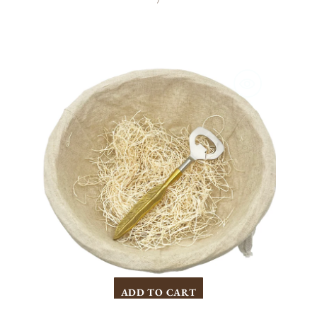
/
PRICE
Gold
Feather
Opener
ADD TO CART