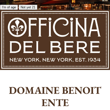
I'm of age
Not yet 21
DOMAINE BENOIT
ENTE