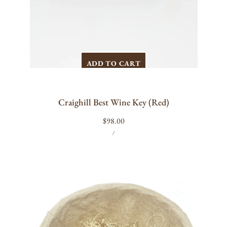
ADD TO CART
Craighill Best Wine Key (Red)
Regular
$98.00
UNIT
PER
price
/
PRICE
Anchor
&
Rope
Bottle
Opener