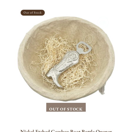
Nickel
Etched
Out of Stock
Cowboy
Boot
Bottle
Opener
OUT OF STOCK
Nickel Etched Cowboy Boot Bottle Opener