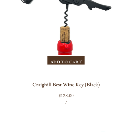
ADD TO CART
Craighill Best Wine Key (Black)
Regular
$128.00
UNIT
PER
price
/
PRICE
The
Durand