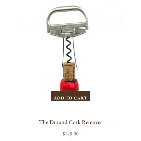
Cork
Remover
ADD TO CART
The Durand Cork Remover
Regular
$145.00
UNIT
PER
price