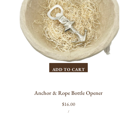
ADD TO CART
Anchor & Rope Bottle Opener
Regular
$16.00
UNIT
PER
price
/
PRICE
Forge