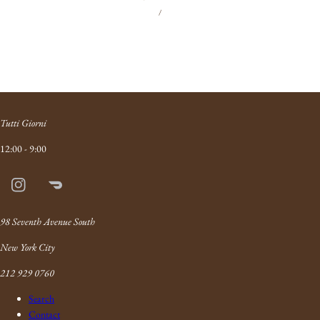
UNIT
PER
price
/
PRICE
Tutti Giorni
12:00 - 9:00
Instagram
Doordash
Link
98 Seventh Avenue South
New York City
212 929 0760
Search
Contact