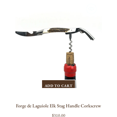
de
Laguiole
Elk
Stag
Handle
Corkscrew
ADD TO CART
Forge de Laguiole Elk Stag Handle Corkscrew
Regular
$310.00