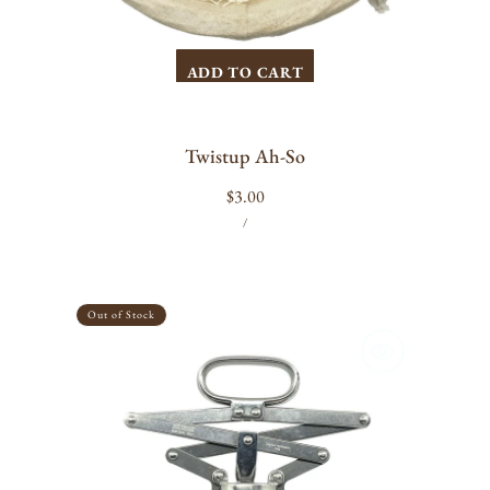
ADD TO CART
Twistup Ah-So
Regular
$3.00
UNIT
PER
price
/
PRICE
Alessi
-
Out of Stock
Socrates
Corkscrew