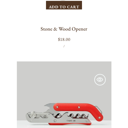
ADD TO CART
Stone & Wood Opener
Regular
$18.00
UNIT
PER
price
/
PRICE
Craighill
Best
Wine
Key
(Red)