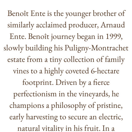
Benoît Ente is the younger brother of
similarly acclaimed producer, Arnaud
Ente. Benoît journey began in 1999,
slowly building his Puligny-Montrachet
estate from a tiny collection of family
vines to a highly coveted 6-hectare
footprint. Driven by a fierce
perfectionism in the vineyards, he
champions a philosophy of pristine,
early harvesting to secure an electric,
natural vitality in his fruit. In a