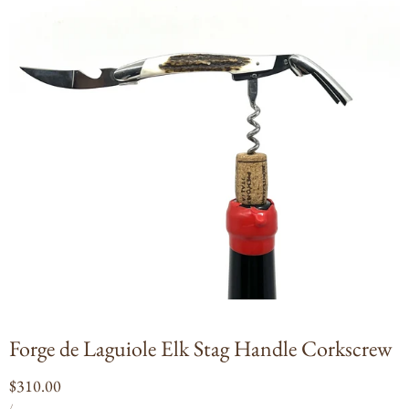
Open
media
1
in
modal
Forge de Laguiole Elk Stag Handle Corkscrew
Regular
$310.00
UNIT
PER
price
/