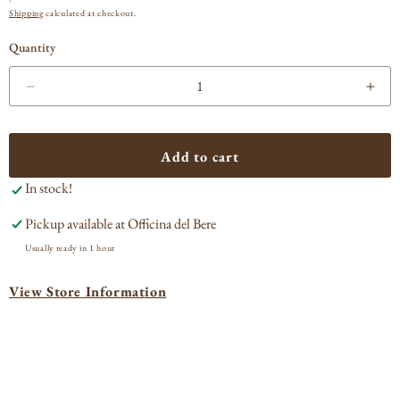
PRICE
Shipping
calculated at checkout.
Quantity
Decrease
Incr
quantity
quan
for
for
Forge
For
Add to cart
de
de
In stock!
Laguiole
Lagu
Elk
Elk
Pickup available at
Officina del Bere
Stag
Sta
Handle
Han
Usually ready in 1 hour
Corkscrew
Cor
View Store Information