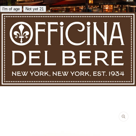
I'm of age
Not yet 21
Skip to product information