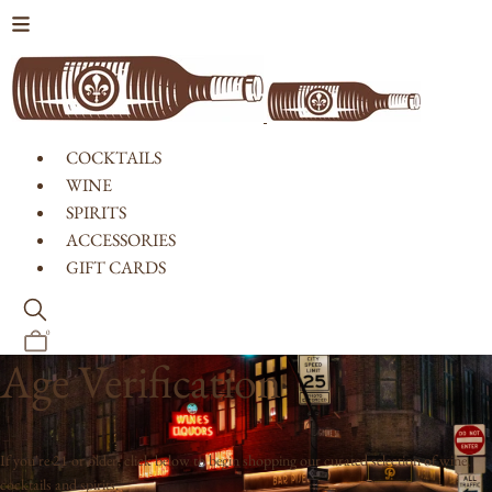
Skip to content
COCKTAILS
WINE
SPIRITS
ACCESSORIES
GIFT CARDS
0
Age Verification
If you're 21 or older, click below to begin shopping our curated selection of wine,
cocktails and spirits.