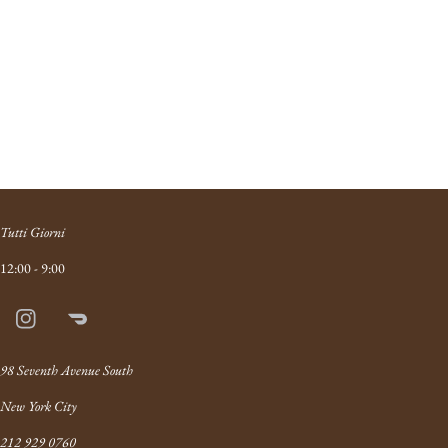
Tutti Giorni
12:00 - 9:00
Instagram
Doordash
Link
98 Seventh Avenue South
New York City
212 929 0760