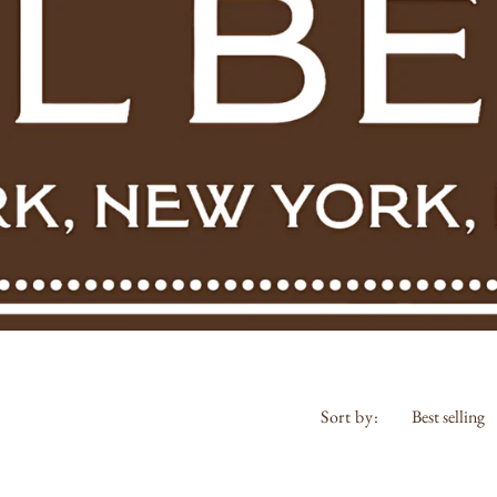
Sort by:
Riedel
Bouchon