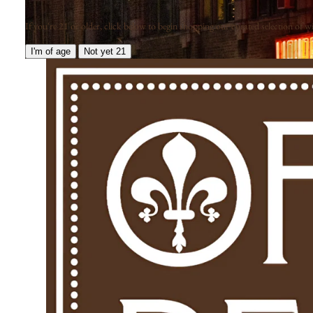
If you're 21 or older, click below to begin shopping our curated selection of win
I'm of age
Not yet 21