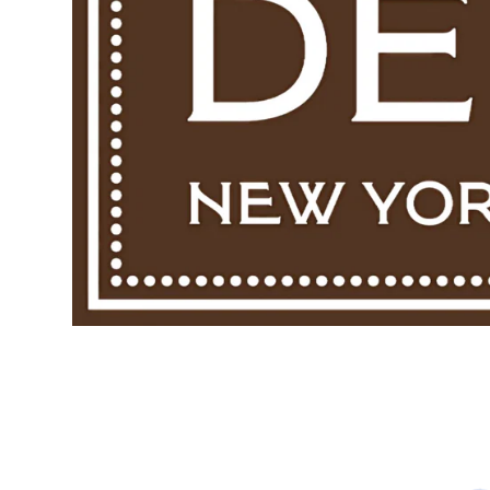
Twine