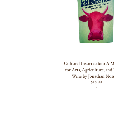
for
Arts,
Agriculture,
and
Natural
Wine
by
Jonathan
ADD TO CART
Nossiter
Cultural Insurrection: A M
for Arts, Agriculture, and
Wine by Jonathan Noss
Regular
$18.00
UNIT
PER
price
/
PRICE