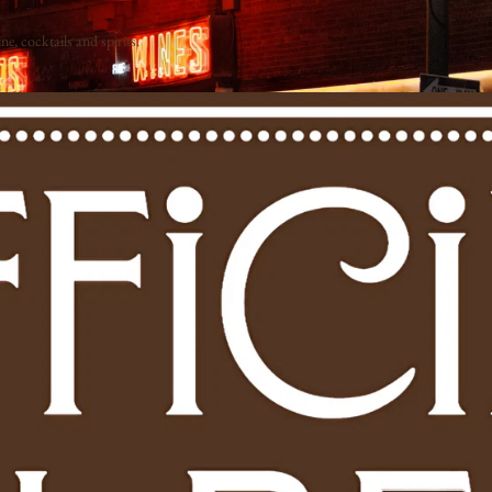
e, cocktails and spirits.