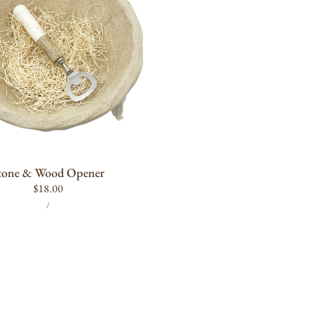
ADD TO CART
tone & Wood Opener
Regular
$18.00
UNIT
PER
price
/
PRICE