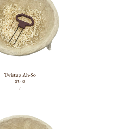
ADD TO CART
Twistup Ah-So
Regular
$3.00
UNIT
PER
price
/
PRICE