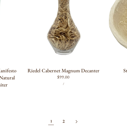
ADD TO CART
anifesto
Riedel Cabernet Magnum Decanter
S
Regular
$99.00
 Natural
UNIT
PER
price
iter
/
PRICE
2
1