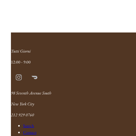
Tutti Giorni
12:00 - 9:00
Instagram
Doordash
Link
98 Seventh Avenue South
New York City
212 929 0760
Search
Contact