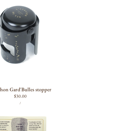
ADD TO CART
hon Gard'Bulles stopper
Regular
$30.00
UNIT
PER
price
/
PRICE