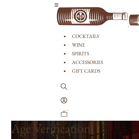
Skip to content
COCKTAILS
WINE
SPIRITS
ACCESSORIES
GIFT CARDS
Log
In
0
Age Verification