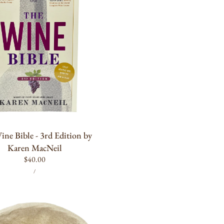
ADD TO CART
ne Bible - 3rd Edition by
Karen MacNeil
Regular
$40.00
UNIT
PER
price
/
PRICE