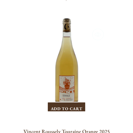
PRICE
Vincent
Roussely
Touraine
Orange
2025
ADD TO CART
Vincent Roussely Touraine Orange 2025