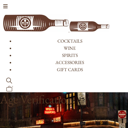
Skip to content
COCKTAILS
WINE
SPIRITS
ACCESSORIES
GIFT CARDS
0
Age Verification
If you're 21 or older, click below to begin shopping our curated selection of wine,
cocktails and spirits.