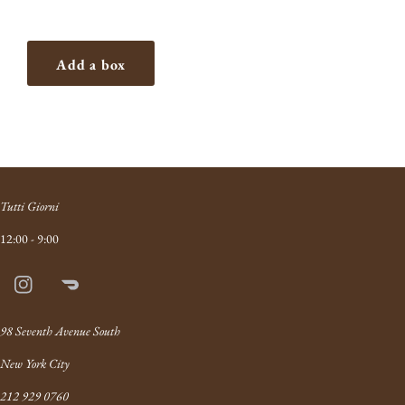
Add a box
Tutti Giorni
12:00 - 9:00
Instagram
Doordash
Link
98 Seventh Avenue South
New York City
212 929 0760