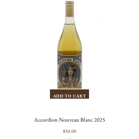
Accordion
Nouveau
Blanc
2025
ADD TO CART
Accordion Nouveau Blanc 2025
Regular
$30.00
UNIT
PER
price
/