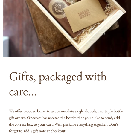
Gifts, packaged with
care...
We offer wooden boxes to accommodate single, double, and triple bottle
gift orders. Once you've selected the bottles that you'd like to send, add
the correct box to your cart. We'll package everything together. Don't
forget to add a gift note at checkout.