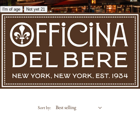
I'm of age
Not yet 21
Sort by: