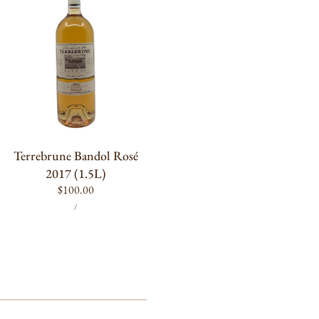
Rosé
2017
(1.5L)
ADD TO CART
Terrebrune Bandol Rosé
2017 (1.5L)
Regular
$100.00
UNIT
PER
price
/
PRICE