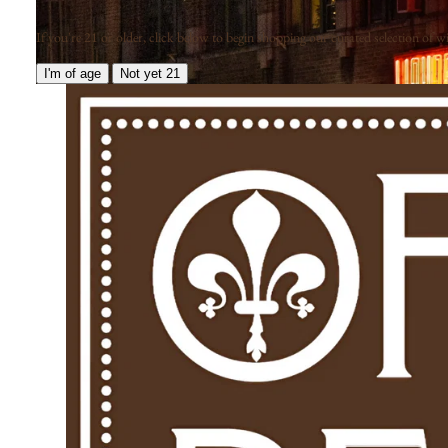
If you're 21 or older, click below to begin shopping our curated selection of win
I'm of age
Not yet 21