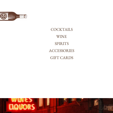
COCKTAILS
WINE
SPIRITS
ACCESSORIES
GIFT CARDS