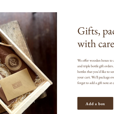
Gifts, p
with care
We offer wooden boxes to 
and triple bottle gift order
bottles that you'd like to s
your cart. We'll package ev
forget to add a gift note at
Add a box