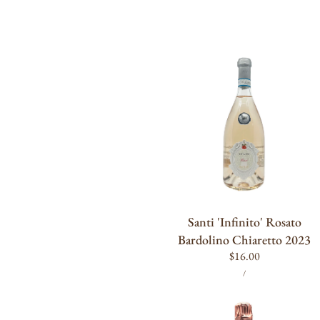
Santi
'Infinito'
Rosato
Bardolino
Chiaretto
2023
ADD TO CART
Santi 'Infinito' Rosato
Bardolino Chiaretto 2023
Regular
$16.00
UNIT
PER
price
/
PRICE
Ruinart
Rosé