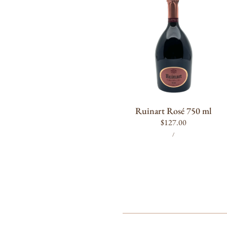
750
ml
ADD TO CART
Ruinart Rosé 750 ml
Regular
$127.00
UNIT
PER
price
/
PRICE