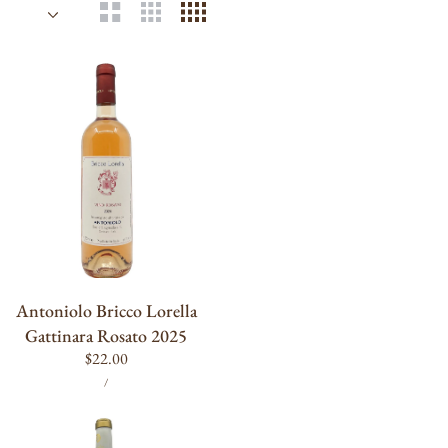
Antoniolo
Bricco
Lorella
Gattinara
Rosato
2025
ADD TO CART
Antoniolo Bricco Lorella
Gattinara Rosato 2025
Regular
$22.00
UNIT
PER
price
/
PRICE
Terrebrune
Bandol