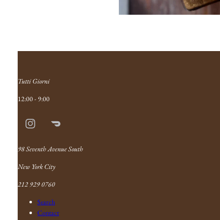
Tutti Giorni
12:00 - 9:00
Instagram
Doordash
Link
98 Seventh Avenue South
New York City
212 929 0760
Search
Contact