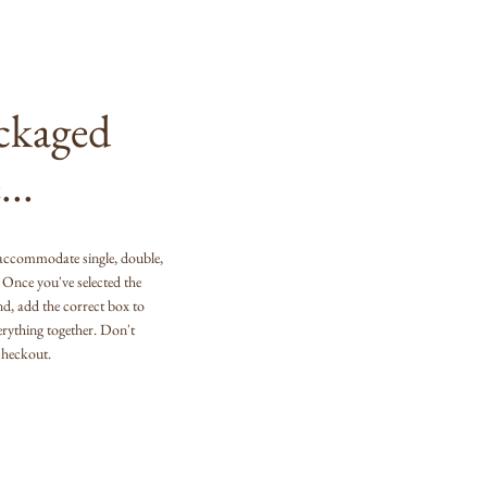
ackaged
...
accommodate single, double,
s. Once you've selected the
end, add the correct box to
erything together. Don't
 checkout.