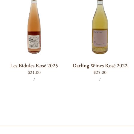
Rosé
Rosé
2025
2022
ADD TO CART
ADD TO CART
Les Bidules Rosé 2025
Darling Wines Rosé 2022
Regular
$21.00
Regular
$25.00
UNIT
PER
UNIT
PER
price
price
/
/
PRICE
PRICE