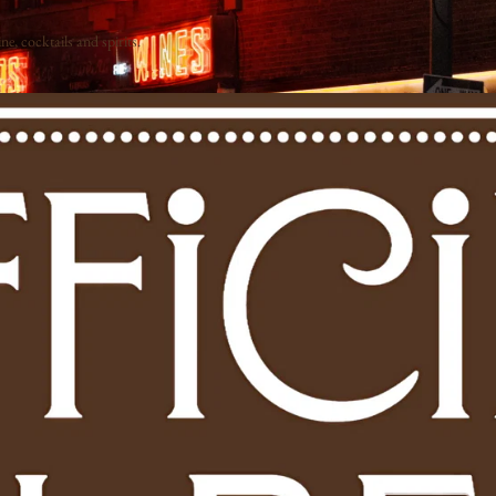
e, cocktails and spirits.