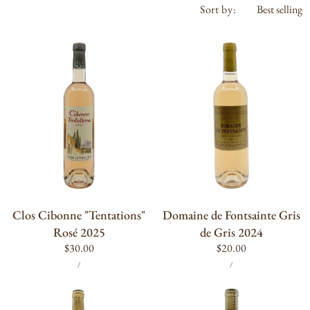
Sort by:
Clos
Domaine
Cibonne
de
"Tentations"
Fontsainte
Rosé
Gris
2025
de
Gris
2024
ADD TO CART
ADD TO CART
Clos Cibonne "Tentations"
Domaine de Fontsainte Gris
Rosé 2025
de Gris 2024
Regular
$30.00
Regular
$20.00
UNIT
PER
UNIT
PER
price
price
/
/
PRICE
PRICE
Les
Darling
Bidules
Wines