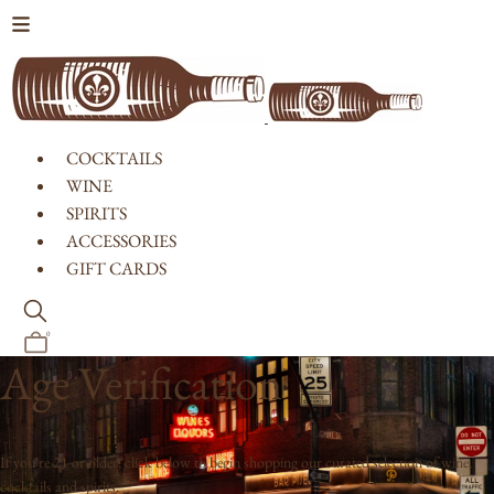
Skip to content
COCKTAILS
WINE
SPIRITS
ACCESSORIES
GIFT CARDS
0
Age Verification
If you're 21 or older, click below to begin shopping our curated selection of wine,
cocktails and spirits.