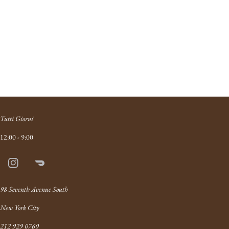
Tutti Giorni
12:00 - 9:00
Instagram
Doordash
Link
98 Seventh Avenue South
New York City
212 929 0760