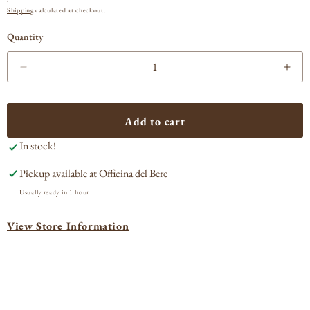
PRICE
Shipping
calculated at checkout.
Quantity
Decrease
Incr
quantity
quan
for
for
Tabarrini
Taba
Add to cart
Passito
Pass
In stock!
Montefalco
Mon
Sagrantino
Sagr
Pickup available at
Officina del Bere
2012
201
Usually ready in 1 hour
View Store Information