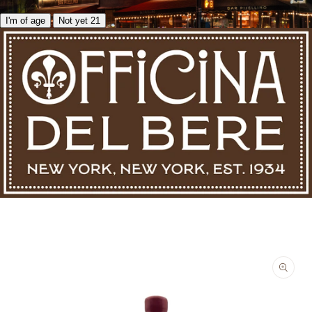
I'm of age
Not yet 21
Skip to product information