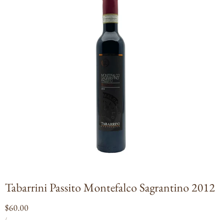
Open
media
1
in
modal
Tabarrini Passito Montefalco Sagrantino 2012
Regular
$60.00
UNIT
PER
price
/