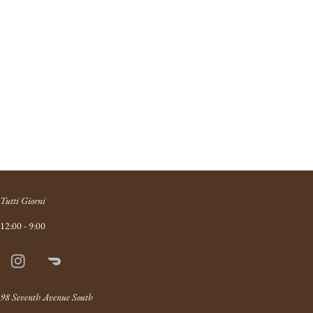
Tutti Giorni
12:00 - 9:00
Instagram
Doordash
Link
98 Seventh Avenue South