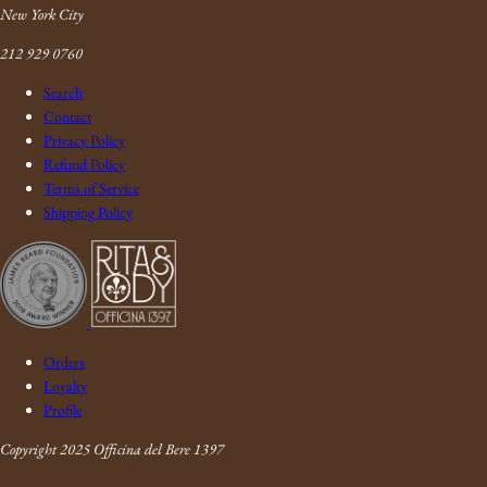
New York City
212 929 0760
Search
Contact
Privacy Policy
Refund Policy
Terms of Service
Shipping Policy
Orders
Loyalty
Profile
Copyright 2025 Officina del Bere 1397