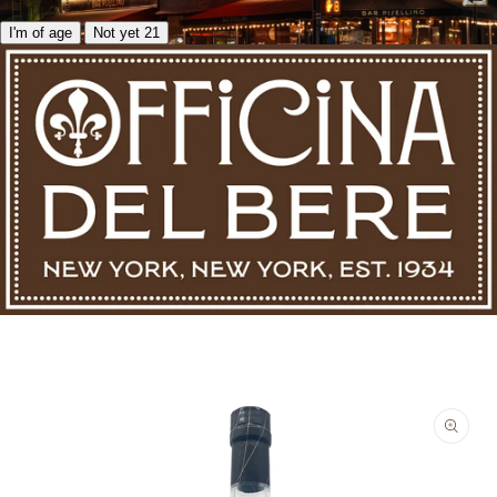
I'm of age
Not yet 21
Skip to product information