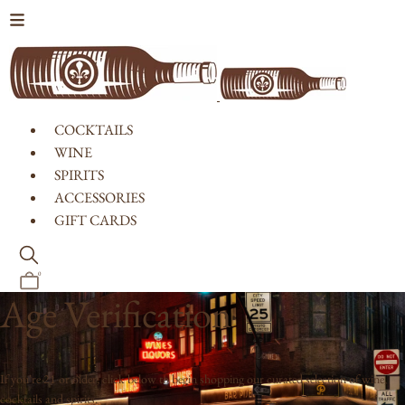
Skip to content
COCKTAILS
WINE
SPIRITS
ACCESSORIES
GIFT CARDS
0
Age Verification
If you're 21 or older, click below to begin shopping our curated selection of wine,
cocktails and spirits.