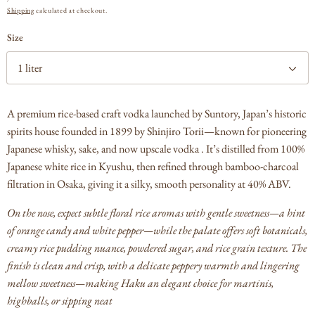
PRICE
Shipping
calculated at checkout.
Size
A premium rice-based craft vodka launched by Suntory, Japan’s historic
spirits house founded in 1899 by Shinjiro Torii—known for pioneering
Japanese whisky, sake, and now upscale vodka .
It’s distilled from 100%
Japanese white rice in Kyushu, then refined through bamboo-charcoal
filtration in Osaka, giving it a silky, smooth personality at 40% ABV.
On the nose, expect subtle floral rice aromas with gentle sweetness—a hint
of orange candy and white pepper—while the palate offers soft botanicals,
creamy rice pudding nuance, powdered sugar, and rice grain texture.
The
finish is clean and crisp, with a delicate peppery warmth and lingering
mellow sweetness—making Haku an elegant choice for martinis,
highballs, or sipping neat