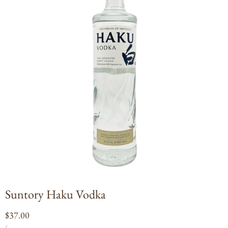
Open
media
1
in
modal
Suntory Haku Vodka
Regular
$37.00
UNIT
PER
price
/