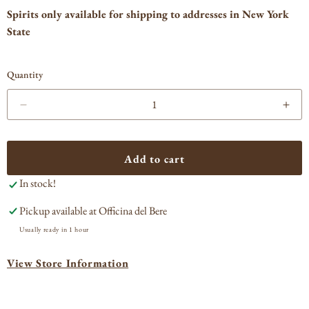
Spirits only available for shipping to addresses in New York
State
Quantity
Decrease
Incr
quantity
quan
for
for
Suntory
Sun
Add to cart
Haku
Hak
In stock!
Vodka
Vod
Pickup available at
Officina del Bere
Usually ready in 1 hour
View Store Information