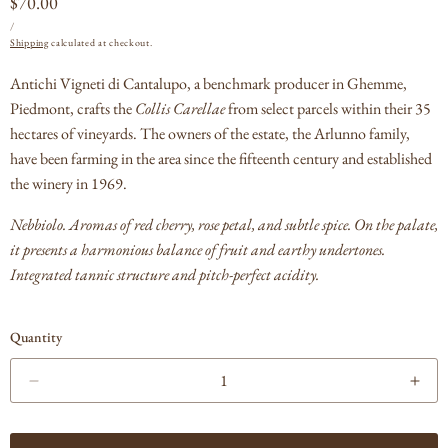
Regular
$70.00
UNIT
PER
price
/
PRICE
Shipping
calculated at checkout.
Antichi Vigneti di Cantalupo, a benchmark producer in Ghemme,
Piedmont, crafts the
Collis Carellae
from select parcels within their 35
hectares of vineyards. The owners of the estate, the Arlunno family,
have been farming in the area since the fifteenth century and established
the winery in 1969.
Nebbiolo. A
romas of red cherry, rose petal, and subtle spice.
On the palate,
it presents a harmonious balance of fruit and earthy undertones.
Integrated tannic structure and pitch-perfect acidity.
Quantity
Decrease
Incr
quantity
quan
for
for