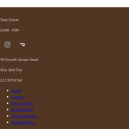
Tutti Giorni
12:00 - 9:00
Instagram
Doordash
Link
98 Seventh Avenue South
New York City
212 929 0760
Search
Contact
Privacy Policy
Refund Policy
Terms of Service
Shipping Policy