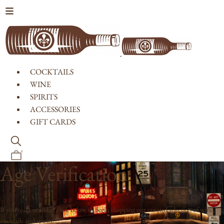
Skip to content
COCKTAILS
WINE
SPIRITS
ACCESSORIES
GIFT CARDS
0
Age Verification
If you're 21 or older, click below to begin shopping our curated selection of wine,
cocktails and spirits.