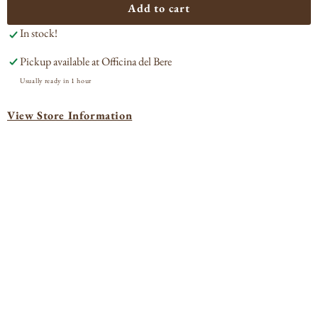
Antichi
Anti
Add to cart
Vigneti
Vign
In stock!
di
di
Cantalupo
Can
Pickup available at
Officina del Bere
&#39;Carellae&#39;
&#3
Ghemme
Gh
Usually ready in 1 hour
2016
201
View Store Information