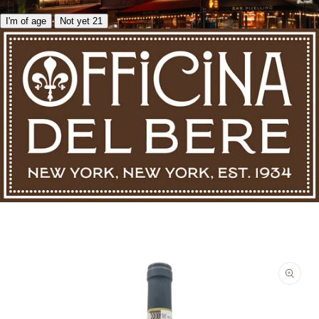
I'm of age
Not yet 21
Skip to product information