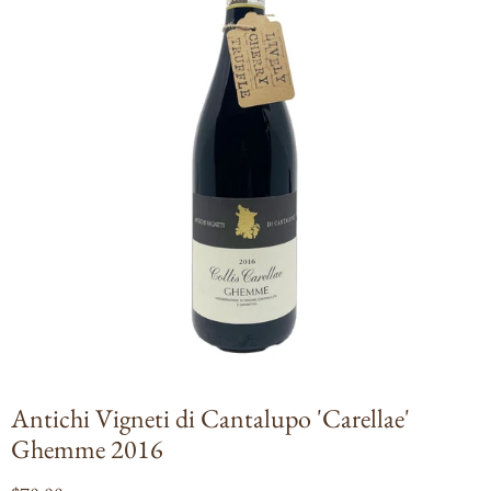
Open
media
1
in
modal
Antichi Vigneti di Cantalupo 'Carellae'
Ghemme 2016