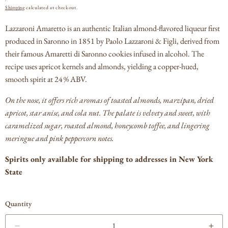
PRICE
Shipping
calculated at checkout.
Lazzaroni Amaretto is an authentic Italian almond-flavored liqueur first
produced in Saronno in 1851 by Paolo Lazzaroni & Figli, derived from
their famous Amaretti di Saronno cookies infused in alcohol.
The
recipe uses apricot kernels and almonds, yielding a copper-hued,
smooth spirit at 24 % ABV.
On the nose, it offers rich aromas of toasted almonds, marzipan, dried
apricot, star anise, and cola nut.
The palate is velvety and sweet, with
caramelized sugar, roasted almond, honeycomb toffee, and lingering
meringue and pink peppercorn notes.
Spirits only available for shipping to addresses in New York
State
Quantity