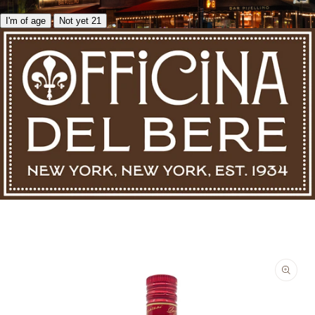
I'm of age
Not yet 21
Skip to product information