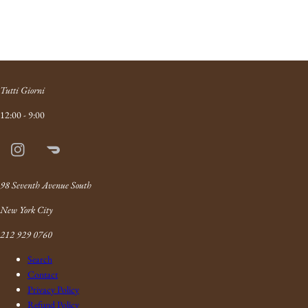
Tutti Giorni
12:00 - 9:00
Instagram
Doordash
Link
98 Seventh Avenue South
New York City
212 929 0760
Search
Contact
Privacy Policy
Refund Policy