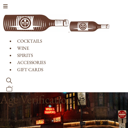
Skip to content
COCKTAILS
WINE
SPIRITS
ACCESSORIES
GIFT CARDS
0
Age Verification
If you're 21 or older, click below to begin shopping our curated selection of wine,
cocktails and spirits.