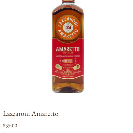
Open
media
1
in
modal
Lazzaroni Amaretto
Regular
$39.00
UNIT
PER
price
/