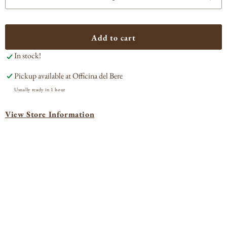
Decrease
Incr
quantity
quan
for
for
Lazzaroni
Lazz
Add to cart
Amaretto
Ama
In stock!
Pickup available at
Officina del Bere
Usually ready in 1 hour
View Store Information