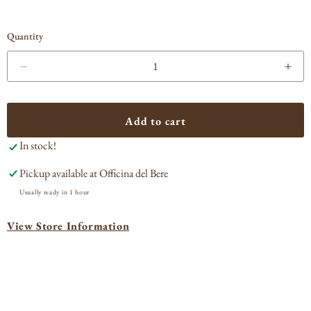
Quantity
Decrease
Incr
quantity
quan
for
for
Jefferson&#39;s
Jeff
Add to cart
Ocean
Oce
In stock!
Aged
Age
at
at
Pickup available at
Officina del Bere
Sea
Sea
Usually ready in 1 hour
View Store Information