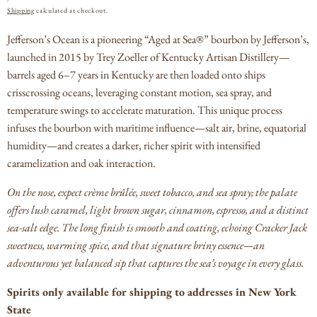
PRICE
Shipping
calculated at checkout.
Jefferson’s Ocean is a pioneering “Aged at Sea®” bourbon by Jefferson’s,
launched in 2015 by Trey Zoeller of Kentucky Artisan Distillery—
barrels aged 6–7 years in Kentucky are then loaded onto ships
crisscrossing oceans, leveraging constant motion, sea spray, and
temperature swings to accelerate maturation.
This unique process
infuses the bourbon with maritime influence—salt air, brine, equatorial
humidity—and creates a darker, richer spirit with intensified
caramelization and oak interaction.
On the nose, expect crème brûlée, sweet tobacco, and sea spray; the palate
offers lush caramel, light brown sugar, cinnamon, espresso, and a distinct
sea-salt edge.
The long finish is smooth and coating, echoing Cracker Jack
sweetness, warming spice, and that signature briny essence—an
adventurous yet balanced sip that captures the sea’s voyage in every glass.
Spirits only available for shipping to addresses in New York
State