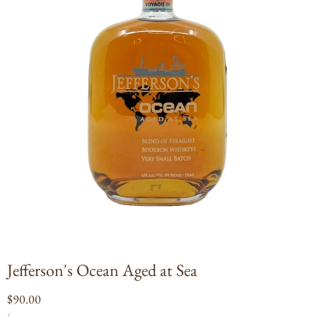
Open
media
1
in
modal
Jefferson's Ocean Aged at Sea
Regular
$90.00
UNIT
PER
price
/