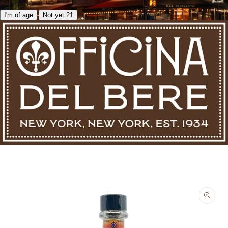
I'm of age
Not yet 21
Skip to product information