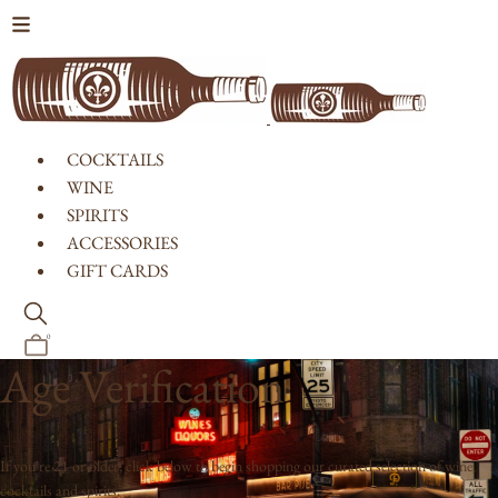
Skip to content
COCKTAILS
WINE
SPIRITS
ACCESSORIES
GIFT CARDS
0
Age Verification
If you're 21 or older, click below to begin shopping our curated selection of wine,
cocktails and spirits.