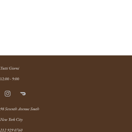
Tutti Giorni
12:00 - 9:00
Instagram
Doordash
Link
98 Seventh Avenue South
New York City
212 929 0760