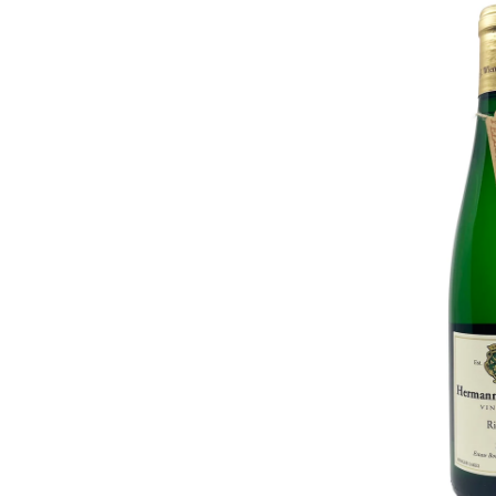
Hermann
J.
Wiemer
Dry
Riesling
2023
ADD T