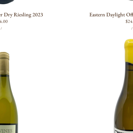
 Dry Riesling 2023
Eastern Daylight Of
gular
4.00
Reg
$24
UNIT
PER
ice
pric
/
/
PRICE
P
Maison
Noir
Oregogne
Chardonnay
2019