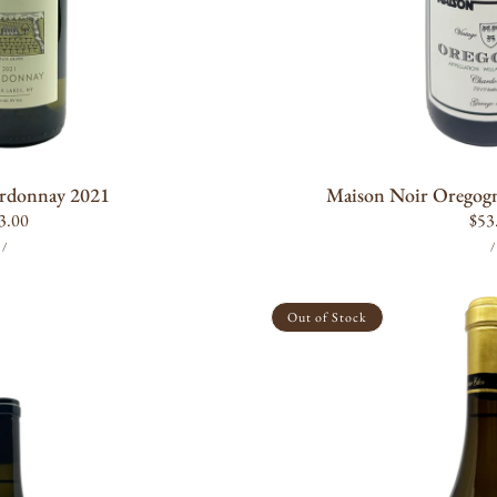
O CART
ADD T
rdonnay 2021
Maison Noir Oregog
gular
3.00
Reg
$53
UNIT
PER
ice
pric
/
/
PRICE
P
Domaine
Eden
Out of Stock
Chardonnay
2021