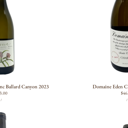
O CART
OUT OF
nc Ballard Canyon 2023
Domaine Eden C
gular
3.00
Reg
$46
UNIT
PER
ice
pric
/
/
PRICE
P
Amevive
Roussanne
Los