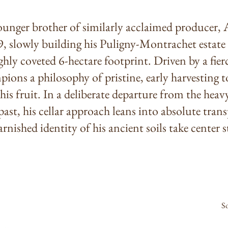
younger brother of similarly acclaimed producer,
, slowly building his Puligny-Montrachet estate 
ighly coveted 6-hectare footprint. Driven by a fier
ions a philosophy of pristine, early harvesting to
 his fruit. In a deliberate departure from the hea
ast, his cellar approach leans into absolute trans
rnished identity of his ancient soils take center s
S