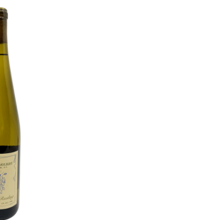
O CART