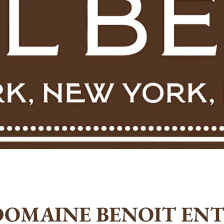
DOMAINE BENOIT ENT