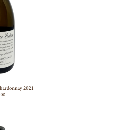
 STOCK
hardonnay 2021
ular
.00
UNIT
PER
e
RICE