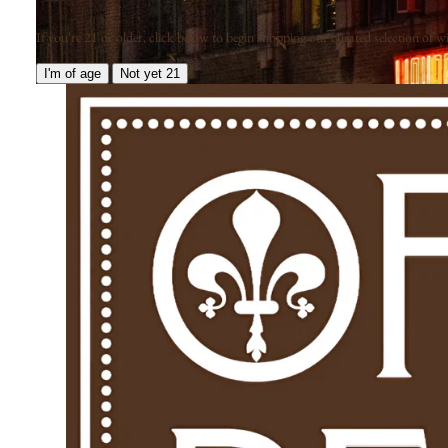
If you're 21 or older, click below to begin shopping our curated selection of win
I'm of age
Not yet 21