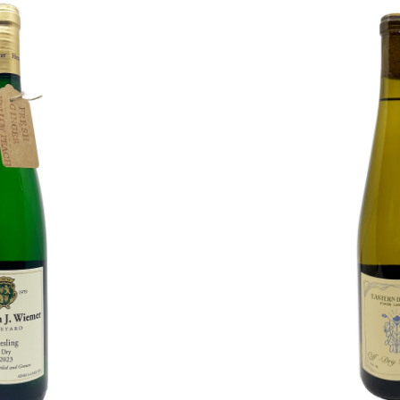
Eastern
Daylight
Off-
Dry
Riesling
2024
O CART
ADD T