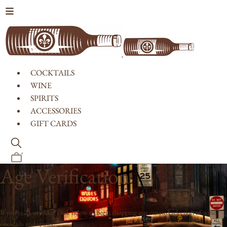
Skip to content
COCKTAILS
WINE
SPIRITS
ACCESSORIES
GIFT CARDS
0
Age Verification
If you're 21 or older, click below to begin shopping our curated selection of wine,
cocktails and spirits.