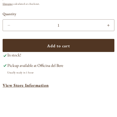
PRICE
Shipping
calculated at checkout.
Quantity
Decrease
Incr
quantity
quan
for
for
Amevive
Ame
Add to cart
Roussanne
Rou
In stock!
Los
Los
Olivos
Oliv
Pickup available at
Officina del Bere
2023
202
Usually ready in 1 hour
View Store Information