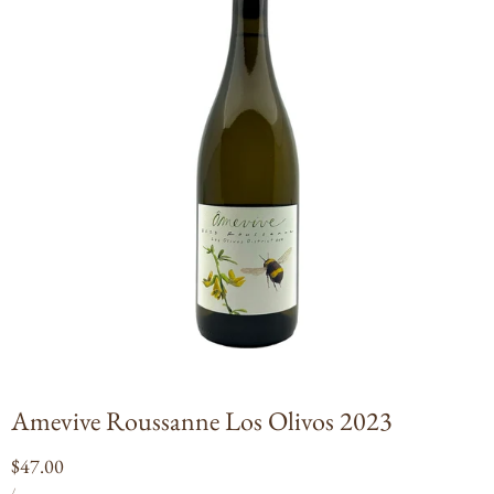
Open
media
1
in
modal
Amevive Roussanne Los Olivos 2023
Regular
$47.00
UNIT
PER
price
/