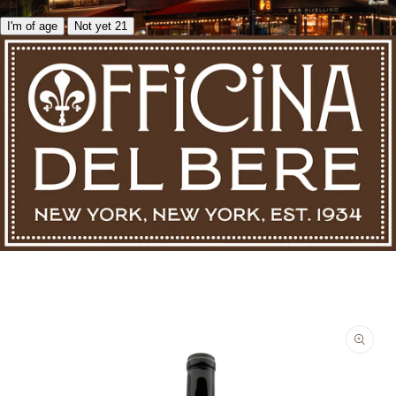
I'm of age
Not yet 21
Skip to product information