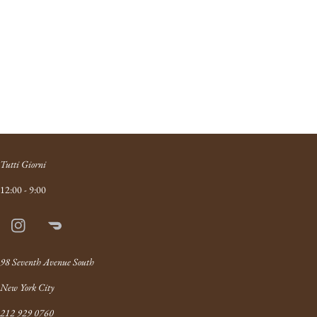
Tutti Giorni
12:00 - 9:00
Instagram
Doordash
Link
98 Seventh Avenue South
New York City
212 929 0760