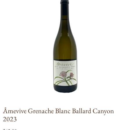
Open
media
1
in
modal
Âmevive Grenache Blanc Ballard Canyon
2023