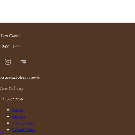
Tutti Giorni
12:00 - 9:00
Instagram
Doordash
Link
98 Seventh Avenue South
New York City
212 929 0760
Search
Contact
Privacy Policy
Refund Policy