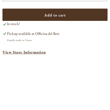
quantity
quan
for
for
Âmevive
Âme
Add to cart
Grenache
Gre
In stock!
Blanc
Bla
Ballard
Ball
Pickup available at
Officina del Bere
Canyon
Can
2023
202
Usually ready in 1 hour
View Store Information