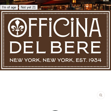
I'm of age
Not yet 21
Skip to product information