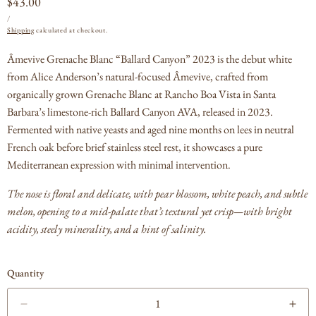
Regular
$43.00
UNIT
PER
price
/
PRICE
Shipping
calculated at checkout.
Âmevive Grenache Blanc “Ballard Canyon” 2023 is the debut white
from Alice Anderson’s natural-focused Âmevive, crafted from
organically grown Grenache Blanc at Rancho Boa Vista in Santa
Barbara’s limestone-rich Ballard Canyon AVA, released in 2023.
Fermented with native yeasts and aged nine months on lees in neutral
French oak before brief stainless steel rest, it showcases a pure
Mediterranean expression with minimal intervention.
The nose is floral and delicate, with pear blossom, white peach, and subtle
melon, opening to a mid-palate that’s textural yet crisp—with bright
acidity, steely minerality, and a hint of salinity.
Quantity
Decrease
Incr