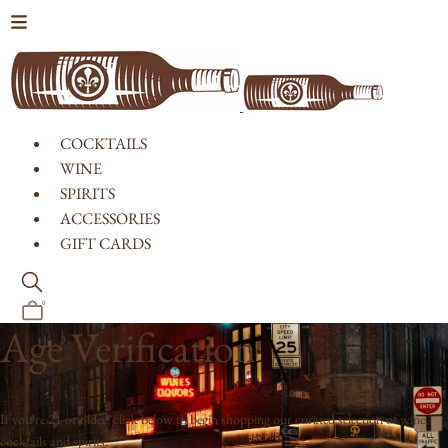
Skip to content
COCKTAILS
WINE
SPIRITS
ACCESSORIES
GIFT CARDS
0
Age Verification
If you're 21 or older, click below to begin shopping our curated selection of wine,
cocktails and spirits.