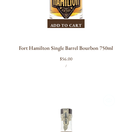
ADD TO CART
Fort Hamilton Single Barrel Bourbon 750ml
Regular
$56.00
UNIT
PER
price
/
PRICE
Fort
Hamilton
Single
Barrel
Rye
Whiskey