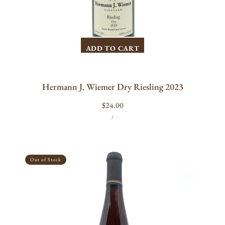
ADD TO CART
Hermann J. Wiemer Dry Riesling 2023
Regular
$24.00
UNIT
PER
price
/
PRICE
Bloomer
Creek
Out of Stock
Tanzen
Edelzwicker
Black
Cap
2023