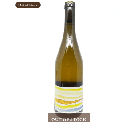
Terranes
Out of Stock
North
Fork
Chardonnay
2023
OUT OF STOCK