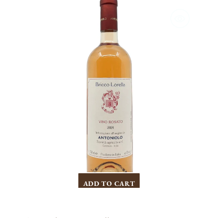
Bricco
Lorella
Gattinara
Rosato
2025
ADD TO CART