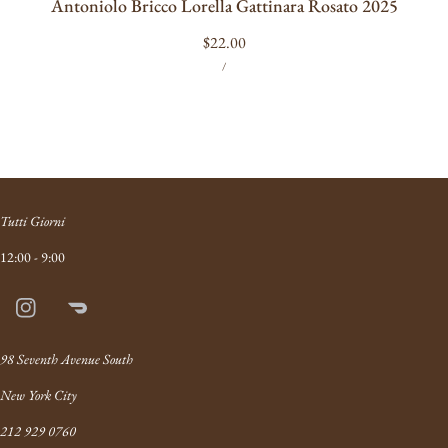
Antoniolo Bricco Lorella Gattinara Rosato 2025
Regular
$22.00
UNIT
PER
price
/
PRICE
Tutti Giorni
12:00 - 9:00
Instagram
Doordash
Link
98 Seventh Avenue South
New York City
212 929 0760