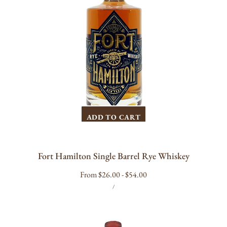
ADD TO CART
Fort Hamilton Single Barrel Rye Whiskey
Regular
From $26.00 - $54.00
UNIT
PER
price
/
PRICE
Antoniolo