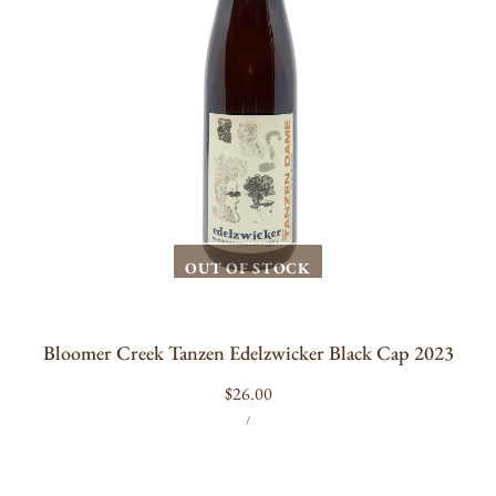
OUT OF STOCK
Bloomer Creek Tanzen Edelzwicker Black Cap 2023
Regular
$26.00
UNIT
PER
price
/
PRICE
Floral