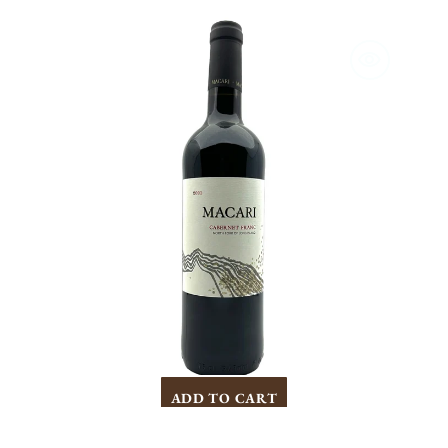
Macari
Cabernet
Franc
2021
ADD TO CART