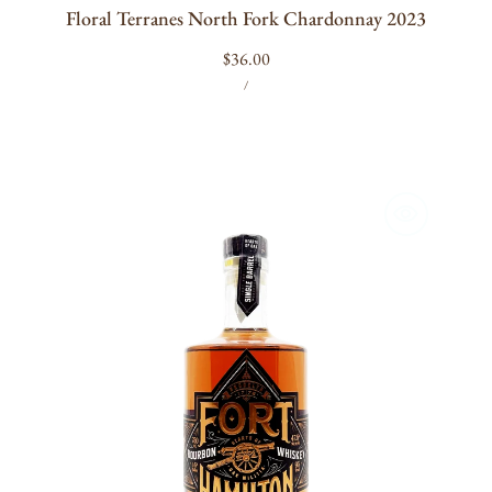
Floral Terranes North Fork Chardonnay 2023
Regular
$36.00
UNIT
PER
price
/
PRICE
Fort
Hamilton
Single
Barrel
Bourbon
750ml