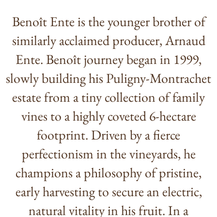
Benoît Ente is the younger brother of
similarly acclaimed producer, Arnaud
Ente. Benoît journey began in 1999,
slowly building his Puligny-Montrachet
estate from a tiny collection of family
vines to a highly coveted 6-hectare
footprint. Driven by a fierce
perfectionism in the vineyards, he
champions a philosophy of pristine,
early harvesting to secure an electric,
natural vitality in his fruit. In a