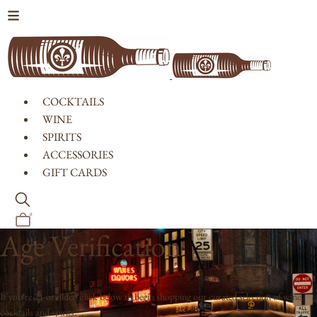
Skip to content
COCKTAILS
WINE
SPIRITS
ACCESSORIES
GIFT CARDS
0
Age Verification
If you're 21 or older, click below to begin shopping our curated selection of wine,
cocktails and spirits.