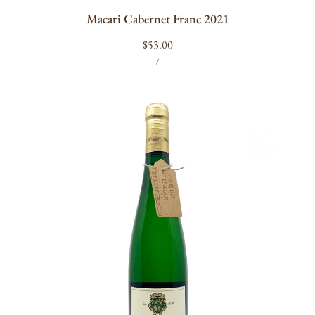
Macari Cabernet Franc 2021
Regular
$53.00
UNIT
PER
price
/
PRICE
Hermann
J.
Wiemer
Dry
Riesling
2023