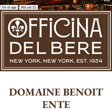
I'm of age
Not yet 21
DOMAINE BENOIT
ENTE