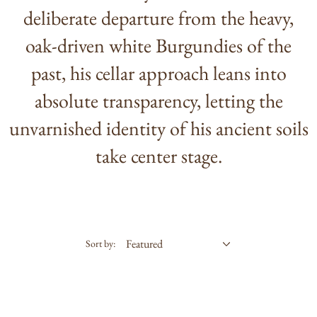
deliberate departure from the heavy,
oak-driven white Burgundies of the
past, his cellar approach leans into
absolute transparency, letting the
unvarnished identity of his ancient soils
take center stage.
Sort by: