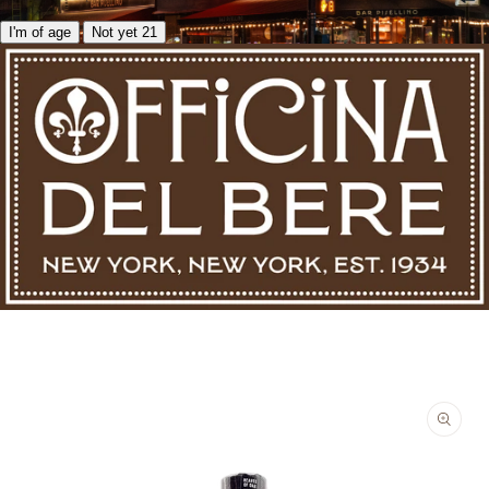
I'm of age
Not yet 21
Skip to product information