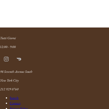
Tutti Giorni
12:00 - 9:00
Instagram
Doordash
Link
98 Seventh Avenue South
New York City
212 929 0760
Search
Contact
Privacy Policy