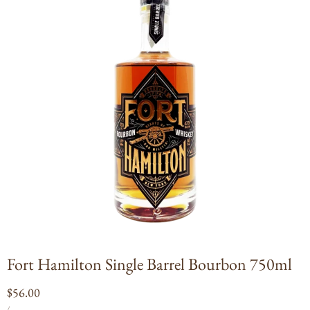
Open
media
1
in
modal
Fort Hamilton Single Barrel Bourbon 750ml
Regular
$56.00
UNIT
PER
price
/