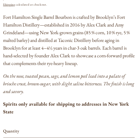
PRICE
Shipping
calculated at checkout.
Fort Hamilton Single Barrel Bourbon is crafted by Brooklyn’s Fort
Hamilton Distillery—established in 2016 by Alex Clark and Amy
Grindeland—using New York-grown grains (85 % corn, 10 % rye, 5 %
malted barley) and distilled at Taconic Distillery before aging in
Brooklyn for at least 4–4½ years in char‑3 oak barrels.
Each barrel is
hand-selected by founder Alex Clark to showcase a corn-forward profile
that complements their rye-heavy lineup.
On the nose, toasted pecan, sage, and lemon peel lead into a palate of
brioche crust, brown-sugar, with slight saline bitterness.
The finish is long
and savory.
Spirits only available for shipping to addresses in New York
State
Quantity