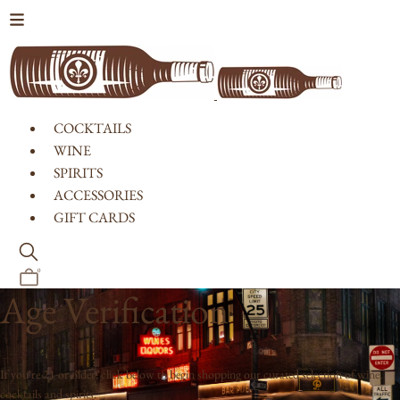
Skip to content
COCKTAILS
WINE
SPIRITS
ACCESSORIES
GIFT CARDS
0
Age Verification
If you're 21 or older, click below to begin shopping our curated selection of wine,
cocktails and spirits.