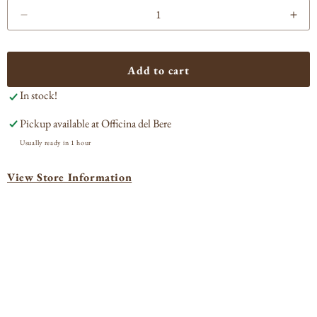
Decrease
Incr
quantity
quan
for
for
Fort
Fort
Add to cart
Hamilton
Ham
In stock!
Single
Sing
Barrel
Barr
Pickup available at
Officina del Bere
Bourbon
Bou
750ml
750
Usually ready in 1 hour
View Store Information