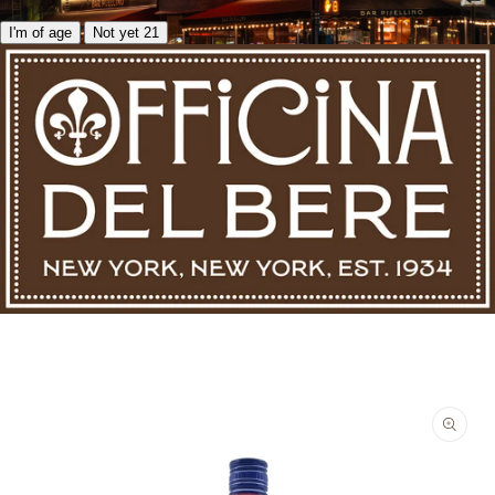
I'm of age
Not yet 21
Skip to product information