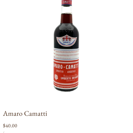
Open
media
1
in
modal
Amaro Camatti
Regular
$40.00
UNIT
PER
price
/