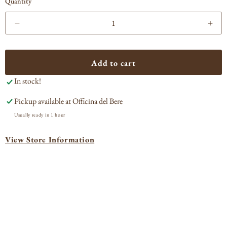
Quantity
Decrease
Incr
quantity
quan
for
for
Amaro
Ama
Add to cart
Camatti
Cam
In stock!
Pickup available at
Officina del Bere
Usually ready in 1 hour
View Store Information