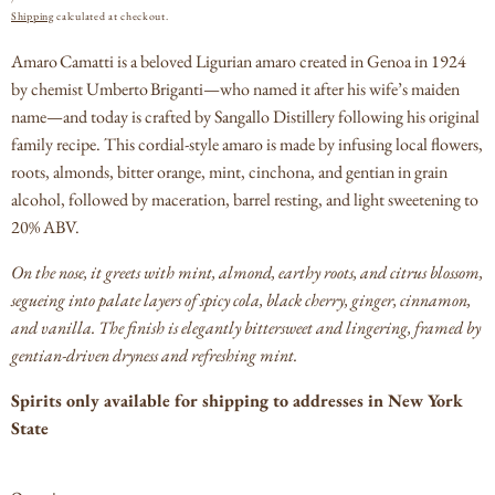
PRICE
Shipping
calculated at checkout.
Amaro Camatti is a beloved Ligurian amaro created in Genoa in 1924
by chemist Umberto Briganti—who named it after his wife’s maiden
name—and today is crafted by Sangallo Distillery following his original
family recipe.
This cordial-style amaro is made by infusing local flowers,
roots, almonds, bitter orange, mint, cinchona, and gentian in grain
alcohol, followed by maceration, barrel resting, and light sweetening to
20% ABV.
On the nose, it greets with mint, almond, earthy roots, and citrus blossom,
segueing into palate layers of spicy cola, black cherry, ginger, cinnamon,
and vanilla.
The finish is elegantly bittersweet and lingering, framed by
gentian-driven dryness and refreshing mint.
Spirits only available for shipping to addresses in New York
State