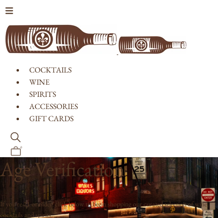
Skip to content
COCKTAILS
WINE
SPIRITS
ACCESSORIES
GIFT CARDS
0
Age Verification
If you're 21 or older, click below to begin shopping our curated selection of wine,
cocktails and spirits.