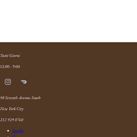
Tutti Giorni
12:00 - 9:00
Instagram
Doordash
Link
98 Seventh Avenue South
New York City
212 929 0760
Search