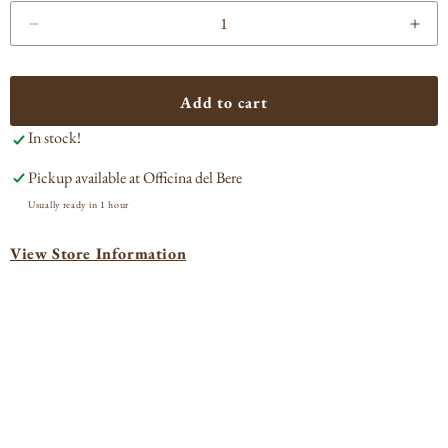
Decrease
Incr
quantity
quan
for
for
Via
Via
Add to cart
Carota
Car
In stock!
Craft
Craf
Cocktail
Cock
Pickup available at
Officina del Bere
White
Whi
Negroni
Neg
Usually ready in 1 hour
Sbagliato
Sbag
View Store Information