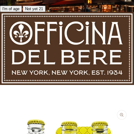
I'm of age
Not yet 21
Skip to product information