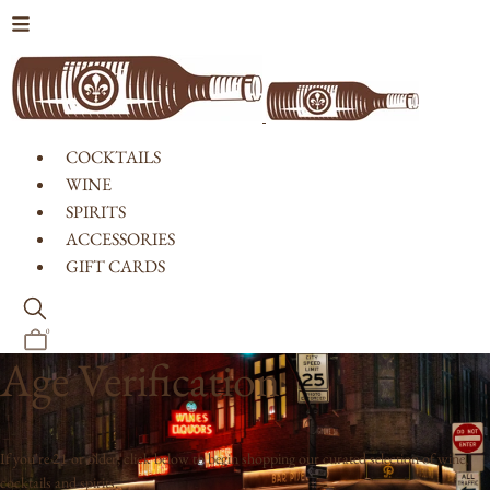
Skip to content
COCKTAILS
WINE
SPIRITS
ACCESSORIES
GIFT CARDS
0
Age Verification
If you're 21 or older, click below to begin shopping our curated selection of wine,
cocktails and spirits.