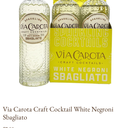
Open
media
1
in
modal
Via Carota Craft Cocktail White Negroni
Sbagliato