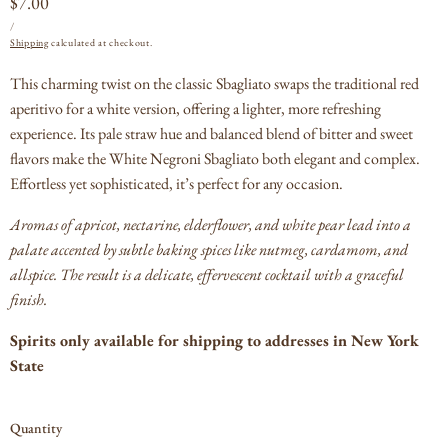
Regular
$7.00
UNIT
PER
price
/
PRICE
Shipping
calculated at checkout.
This charming twist on the classic Sbagliato swaps the traditional red
aperitivo for a white version, offering a lighter, more refreshing
experience. Its pale straw hue and balanced blend of bitter and sweet
flavors make the White Negroni Sbagliato both elegant and complex.
Effortless yet sophisticated, it’s perfect for any occasion.
Aromas of apricot, nectarine, elderflower, and white pear lead into a
palate accented by subtle baking spices like nutmeg, cardamom, and
allspice. The result is a delicate, effervescent cocktail with a graceful
finish.
Spirits only available for shipping to addresses in New York
State
Quantity