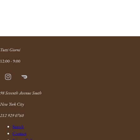
Tutti Giorni
12:00 - 9:00
Instagram
Doordash
Link
98 Seventh Avenue South
New York City
212 929 0760
Search
Contact