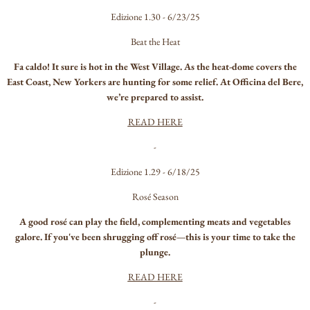
Edizione 1.30 - 6/23/25
Beat the Heat
Fa caldo! It sure is hot in the West Village. As the heat-dome covers the
East Coast, New Yorkers are hunting for some relief. At Officina del Bere,
we’re prepared to assist.
READ HERE
-
Edizione 1.29 - 6/18/25
Rosé Season
A good rosé can play the field, complementing meats and vegetables
galore. If you've been shrugging off rosé—this is your time to take the
plunge.
READ HERE
-