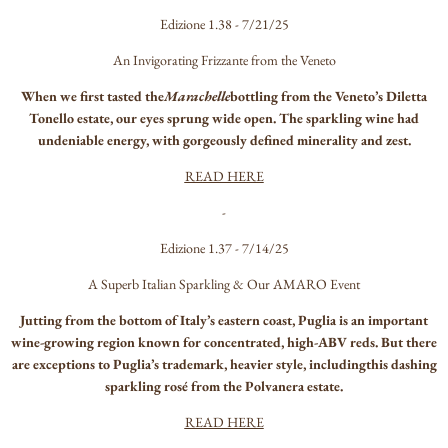
Edizione 1.38 - 7/21/25
An Invigorating Frizzante from the Veneto
When we first tasted the
Marachelle
bottling from the Veneto’s Diletta
Tonello estate, our eyes sprung wide open. The sparkling wine had
undeniable energy, with gorgeously defined minerality and zest.
READ HERE
-
Edizione 1.37 - 7/14/25
A Superb Italian Sparkling & Our AMARO Event
Jutting from the bottom of Italy’s eastern coast, Puglia is an important
wine-growing region known for concentrated, high-ABV reds. But there
are exceptions to Puglia’s trademark, heavier style, includingthis dashing
sparkling rosé from the Polvanera estate.
READ HERE