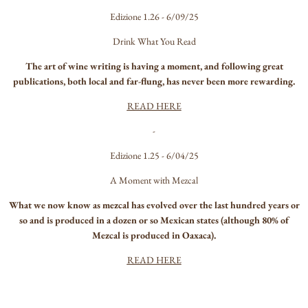
Edizione 1.26 - 6/09/25
Drink What You Read
The art of wine writing is having a moment, and following great
publications, both local and far-flung, has never been more rewarding.
READ HERE
-
Edizione 1.25 - 6/04/25
A Moment with Mezcal
What we now know as mezcal has evolved over the last hundred years or
so and is produced in a dozen or so Mexican states (although 80% of
Mezcal is produced in Oaxaca).
READ HERE