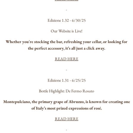
-
Edizione 1.32 - 6/30/25
Our Website is Live!
Whether you're stocking the bar, refreshing your cellar, or looking for
the perfect accessory, it’s all just a click away.
READ HERE
-
Edizione 1.31 - 6/25/25
Bottle Highlight: De Fermo Rosato
Montepulciano, the primary grape of Abruzzo, is known for creating one
of Italy’s most prized expressions of rosé.
READ HERE
-