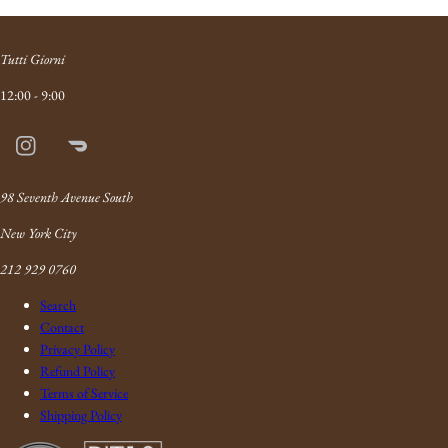
Tutti Giorni
12:00 - 9:00
Instagram
Doordash
Link
98 Seventh Avenue South
New York City
212 929 0760
Search
Contact
Privacy Policy
Refund Policy
Terms of Service
Shipping Policy