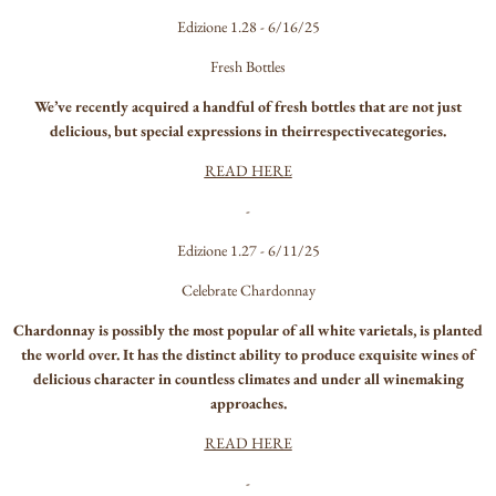
Edizione 1.28 - 6/16/25
Fresh Bottles
We’ve recently acquired a handful of fresh bottles that are not just
delicious, but special expressions in theirrespectivecategories.
READ HERE
-
Edizione 1.27 - 6/11/25
Celebrate Chardonnay
Chardonnay is possibly the most popular of all white varietals, is planted
the world over. It has the distinct ability to produce exquisite wines of
delicious character in countless climates and under all winemaking
approaches.
READ HERE
-