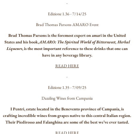
-
Edizione 1.36 - 7/14/25
Brad Thomas Parsons AMARO Event
Brad Thomas Parsons is the foremost expert on amari in the United
States and his book,
AMARO: The Spirited World of Bittersweet, Herbal
Liqueurs
, is the most important reference to these drinks that one can
have in any beverage library.
READ HERE
-
Edizione 1.35 - 7/09/25
Dazzling Wines from Campania
I Pentri, estate located in the Benevento province of Campania, is
crafting incredible wines from grapes native to this central Italian region.
Their Piedirosso and Falanghina are some of the best we’ve ever tasted.
READ HERE