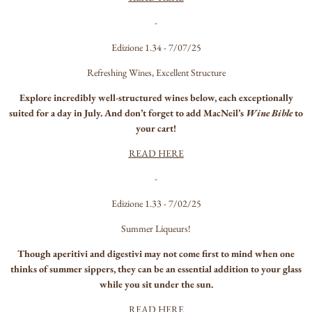
-
Edizione 1.34 - 7/07/25
Refreshing Wines, Excellent Structure
Explore incredibly well-structured wines below, each exceptionally
suited for a day in July. And don’t forget to add MacNeil’s
Wine Bible
to
your cart!
READ HERE
-
Edizione 1.33 - 7/02/25
Summer Liqueurs!
Though aperitivi and digestivi may not come first to mind when one
thinks of summer sippers, they can be an essential addition to your glass
while you sit under the sun.
READ HERE