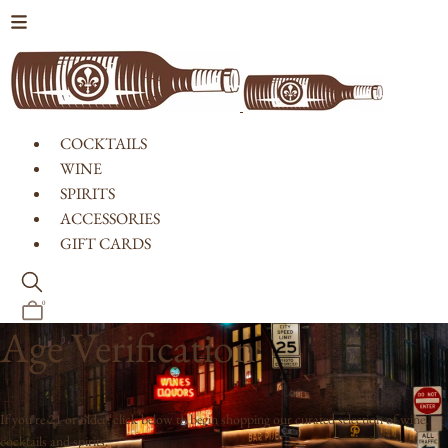
Skip to content
COCKTAILS
WINE
SPIRITS
ACCESSORIES
GIFT CARDS
0
Age Verification
If you're 21 or older, click below to begin shopping our curated selection of wine,
cocktails and spirits.