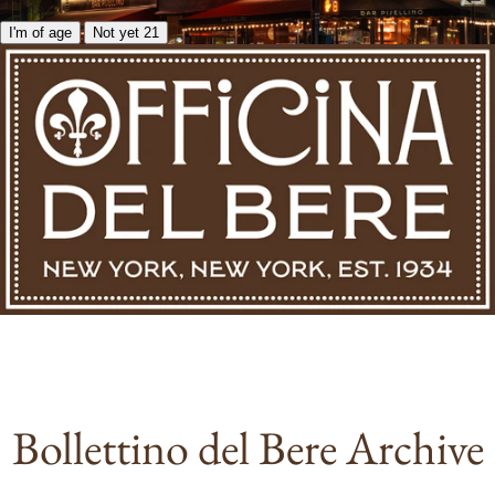
I'm of age
Not yet 21
Bollettino del Bere Archive