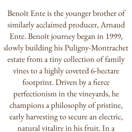
Benoît Ente is the younger brother of
similarly acclaimed producer, Arnaud
Ente. Benoît journey began in 1999,
slowly building his Puligny-Montrachet
estate from a tiny collection of family
vines to a highly coveted 6-hectare
footprint. Driven by a fierce
perfectionism in the vineyards, he
champions a philosophy of pristine,
early harvesting to secure an electric,
natural vitality in his fruit. In a