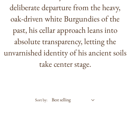
deliberate departure from the heavy,
oak-driven white Burgundies of the
past, his cellar approach leans into
absolute transparency, letting the
unvarnished identity of his ancient soils
take center stage.
Sort by: