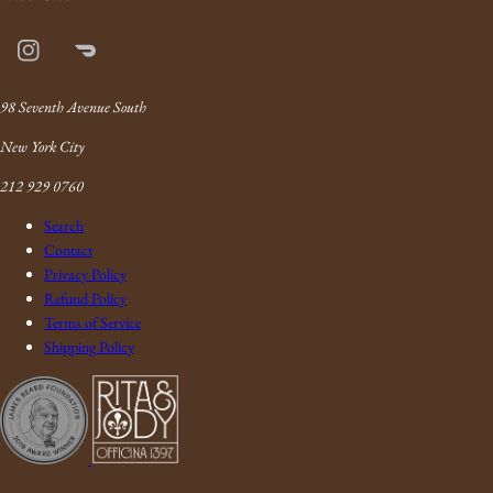
Instagram
Doordash
Link
98 Seventh Avenue South
New York City
212 929 0760
Search
Contact
Privacy Policy
Refund Policy
Terms of Service
Shipping Policy