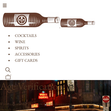
Skip to content
COCKTAILS
WINE
SPIRITS
ACCESSORIES
GIFT CARDS
0
Age Verification
If you're 21 or older, click below to begin shopping our curated selection of wine,
cocktails and spirits.