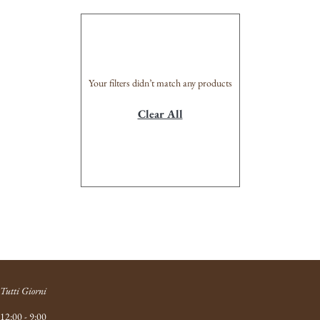
Your filters didn’t match any products
Clear All
Tutti Giorni
12:00 - 9:00