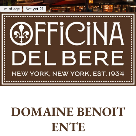
I'm of age
Not yet 21
DOMAINE BENOIT
ENTE