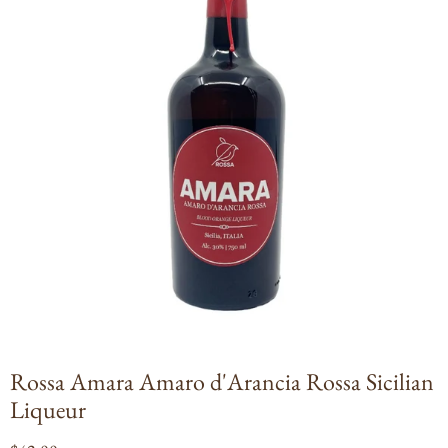
Open
media
1
in
modal
Rossa Amara Amaro d'Arancia Rossa Sicilian
Liqueur