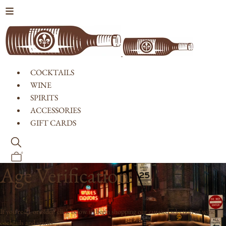
Skip to content
COCKTAILS
WINE
SPIRITS
ACCESSORIES
GIFT CARDS
0
Age Verification
If you're 21 or older, click below to begin shopping our curated selection of wine,
cocktails and spirits.