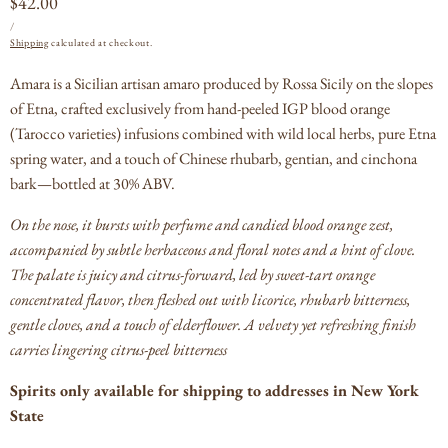
Regular
$42.00
UNIT
PER
price
/
PRICE
Shipping
calculated at checkout.
Amara is a Sicilian artisan amaro produced by Rossa Sicily on the slopes
of Etna, crafted exclusively from hand‑peeled IGP blood orange
(Tarocco varieties) infusions combined with wild local herbs, pure Etna
spring water, and a touch of Chinese rhubarb, gentian, and cinchona
bark—bottled at 30% ABV.
On the nose, it bursts with perfume and candied blood orange zest,
accompanied by subtle herbaceous and floral notes and a hint of clove.
The palate is juicy and citrus-forward, led by sweet‑tart orange
concentrated flavor, then fleshed out with licorice, rhubarb bitterness,
gentle cloves, and a touch of elderflower.
A velvety yet refreshing finish
carries lingering citrus-peel bitterness
Spirits only available for shipping to addresses in New York
State