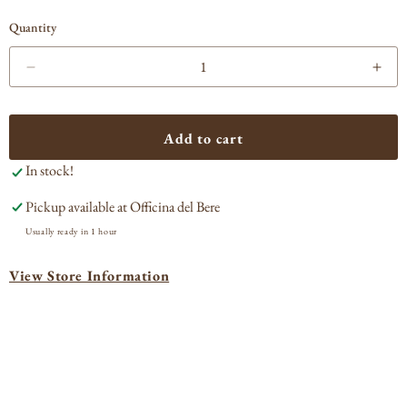
Quantity
Decrease
Incr
quantity
quan
for
for
Rossa
Ros
Add to cart
Amara
Ama
In stock!
Amaro
Ama
d&#39;Arancia
d&#
Pickup available at
Officina del Bere
Rossa
Ros
Sicilian
Sici
Usually ready in 1 hour
Liqueur
Liqu
View Store Information