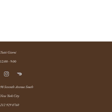
Tutti Giorni
12:00 - 9:00
Instagram
Doordash
Link
98 Seventh Avenue South
New York City
212 929 0760