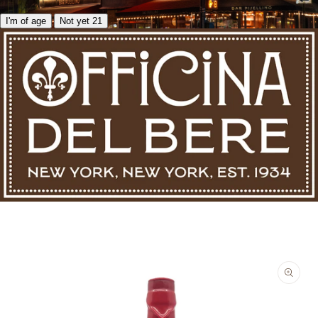
I'm of age
Not yet 21
Skip to product information