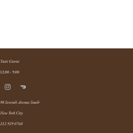
Tutti Giorni
12:00 - 9:00
Instagram
Doordash
Link
98 Seventh Avenue South
New York City
212 929 0760