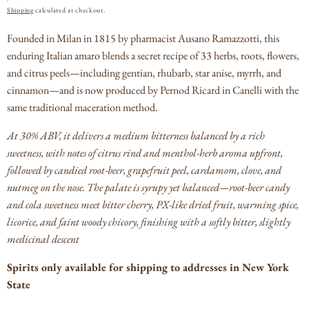
PRICE
Shipping
calculated at checkout.
Founded in Milan in 1815 by pharmacist Ausano Ramazzotti, this
enduring Italian amaro blends a secret recipe of 33 herbs, roots, flowers,
and citrus peels—including gentian, rhubarb, star anise, myrrh, and
cinnamon—and is now produced by Pernod Ricard in Canelli with the
same traditional maceration method.
At 30% ABV, it delivers a medium bitterness balanced by a rich
sweetness, with notes of citrus rind and menthol-herb aroma upfront,
followed by candied root-beer, grapefruit peel, cardamom, clove, and
nutmeg on the nose.
The palate is syrupy yet balanced—root-beer candy
and cola sweetness meet bitter cherry, PX-like dried fruit, warming spice,
licorice, and faint woody chicory, finishing with a softly bitter, slightly
medicinal descent
Spirits only available for shipping to addresses in New York
State