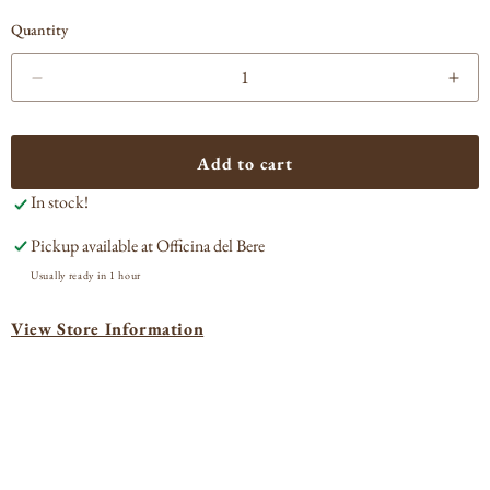
Quantity
Decrease
Incr
quantity
quan
for
for
Ramazzotti
Ram
Add to cart
Amaro
Ama
In stock!
Pickup available at
Officina del Bere
Usually ready in 1 hour
View Store Information