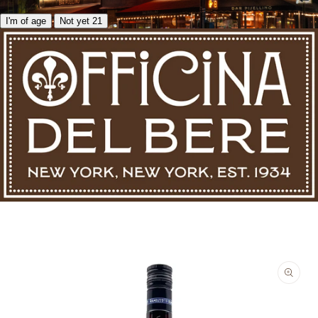
I'm of age
Not yet 21
Skip to product information