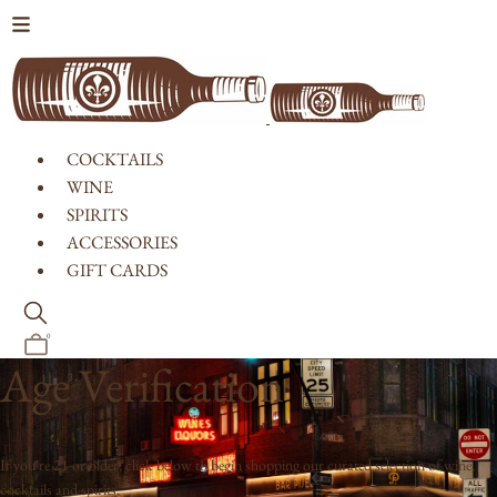
Skip to content
COCKTAILS
WINE
SPIRITS
ACCESSORIES
GIFT CARDS
0
Age Verification
If you're 21 or older, click below to begin shopping our curated selection of wine,
cocktails and spirits.