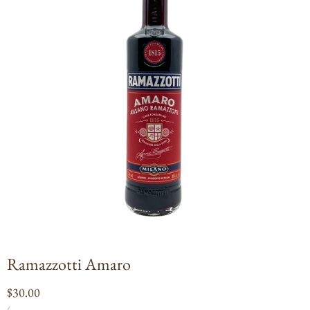
Open
media
1
in
modal
Ramazzotti Amaro
Regular
$30.00
UNIT
PER
price
/