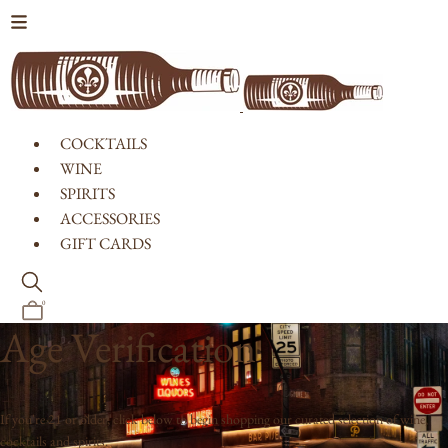
Skip to content
COCKTAILS
WINE
SPIRITS
ACCESSORIES
GIFT CARDS
0
Age Verification
If you're 21 or older, click below to begin shopping our curated selection of wine,
cocktails and spirits.