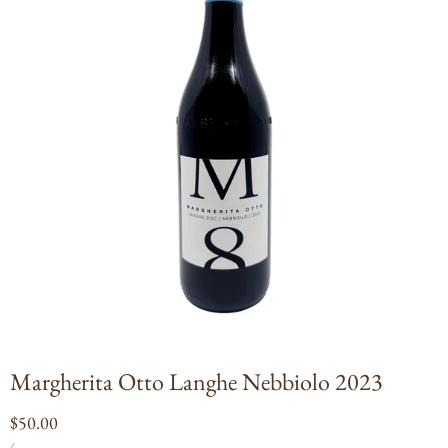
Open
media
1
in
modal
Margherita Otto Langhe Nebbiolo 2023
Regular
$50.00
UNIT
PER
price
/