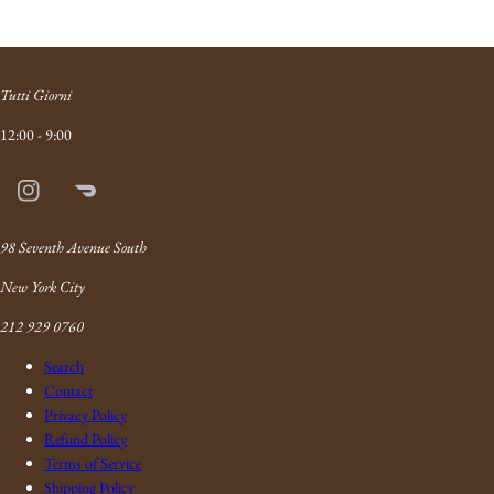
Tutti Giorni
12:00 - 9:00
Instagram
Doordash
Link
98 Seventh Avenue South
New York City
212 929 0760
Search
Contact
Privacy Policy
Refund Policy
Terms of Service
Shipping Policy