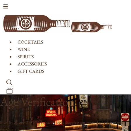
Skip to content
COCKTAILS
WINE
SPIRITS
ACCESSORIES
GIFT CARDS
0
Age Verification
If you're 21 or older, click below to begin shopping our curated selection of wine,
cocktails and spirits.