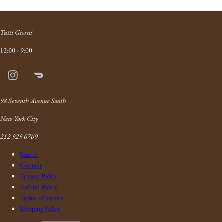
Tutti Giorni
12:00 - 9:00
Instagram
Doordash
Link
98 Seventh Avenue South
New York City
212 929 0760
Search
Contact
Privacy Policy
Refund Policy
Terms of Service
Shipping Policy