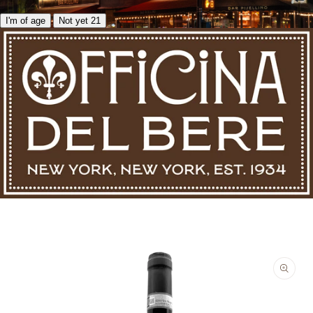
I'm of age
Not yet 21
Skip to product information