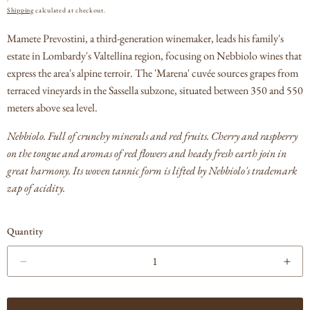
PRICE
Shipping
calculated at checkout.
Mamete Prevostini, a third-generation winemaker, leads his family's
estate in Lombardy's Valtellina region, focusing on Nebbiolo wines that
express the area's alpine terroir. The 'Marena' cuvée sources grapes from
terraced vineyards in the Sassella subzone, situated between 350 and 550
meters above sea level.
Nebbiolo. Full of crunchy minerals and red fruits. Cherry and raspberry
on the tongue and aromas of red flowers and heady fresh earth join in
great harmony. Its woven tannic form is lifted by Nebbiolo's trademark
zap of acidity.
Quantity
Decrease
Incr
quantity
quan
for
for