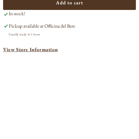
Mamete
Mam
Add to cart
Prevostini
Prev
In stock!
Marena
Mar
Sassella
Sass
Pickup available at
Officina del Bere
2021
202
Usually ready in 1 hour
View Store Information