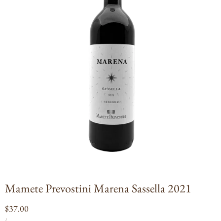
Open
media
1
in
modal
Mamete Prevostini Marena Sassella 2021
Regular
$37.00
UNIT
PER
price
/