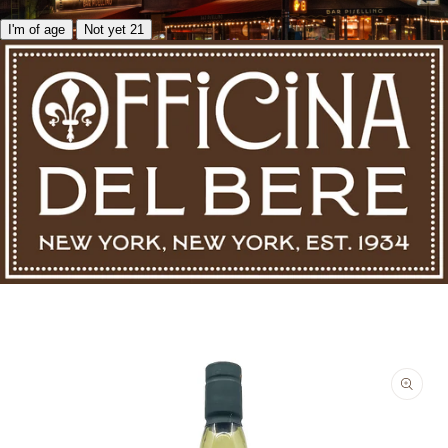
I'm of age
Not yet 21
Skip to product information