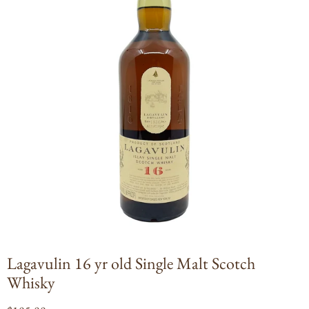
Open
media
1
in
modal
Lagavulin 16 yr old Single Malt Scotch
Whisky