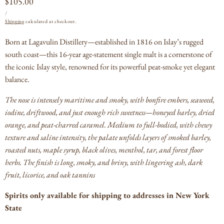
Regular
$105.00
UNIT
PER
price
/
PRICE
Shipping
calculated at checkout.
Born at Lagavulin Distillery—established in 1816 on Islay’s rugged
south coast—this 16-year age-statement single malt is a cornerstone of
the iconic Islay style, renowned for its powerful peat-smoke yet elegant
balance.
The nose is intensely maritime and smoky, with bonfire embers, seaweed,
iodine, driftwood, and just enough rich sweetness—honeyed barley, dried
orange, and peat-charred caramel.
Medium to full-bodied, with chewy
texture and saline intensity, the palate unfolds layers of smoked barley,
roasted nuts, maple syrup, black olives, menthol, tar, and forest floor
herbs. The finish is long, smoky, and briny, with lingering ash, dark
fruit, licorice, and oak tannins
Spirits only available for shipping to addresses in New York
State