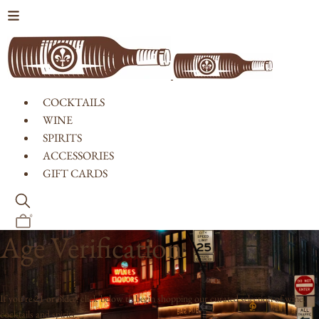
Skip to content
COCKTAILS
WINE
SPIRITS
ACCESSORIES
GIFT CARDS
0
Age Verification
If you're 21 or older, click below to begin shopping our curated selection of wine,
cocktails and spirits.