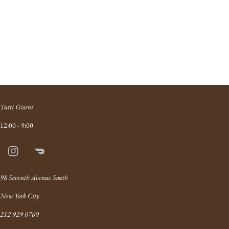
Tutti Giorni
12:00 - 9:00
Instagram
Doordash
Link
98 Seventh Avenue South
New York City
212 929 0760