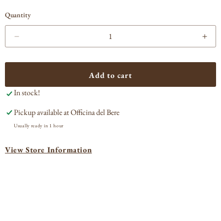
Quantity
Decrease
Incr
quantity
quan
for
for
Lagavulin
Laga
Add to cart
16
16
In stock!
yr
yr
old
old
Pickup available at
Officina del Bere
Single
Sing
Malt
Malt
Usually ready in 1 hour
Scotch
Sco
Whisky
Whi
View Store Information