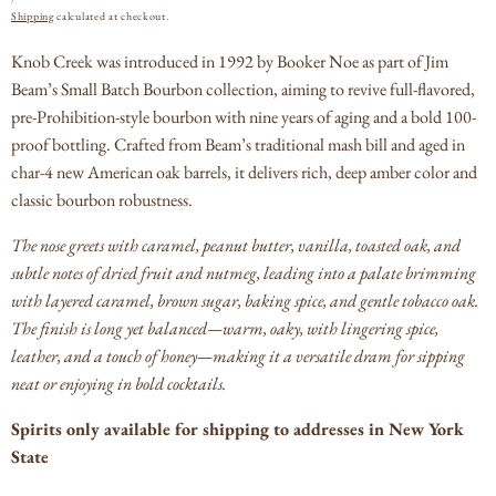
PRICE
Shipping
calculated at checkout.
Knob Creek was introduced in 1992 by Booker Noe as part of Jim
Beam’s Small Batch Bourbon collection, aiming to revive full-flavored,
pre-Prohibition-style bourbon with nine years of aging and a bold 100-
proof bottling.
Crafted from Beam’s traditional mash bill and aged in
char‑4 new American oak barrels, it delivers rich, deep amber color and
classic bourbon robustness.
The nose greets with caramel, peanut butter, vanilla, toasted oak, and
subtle notes of dried fruit and nutmeg, leading into a palate brimming
with layered caramel, brown sugar, baking spice, and gentle tobacco oak.
The finish is long yet balanced—warm, oaky, with lingering spice,
leather, and a touch of honey—making it a versatile dram for sipping
neat or enjoying in bold cocktails.
Spirits only available for shipping to addresses in New York
State