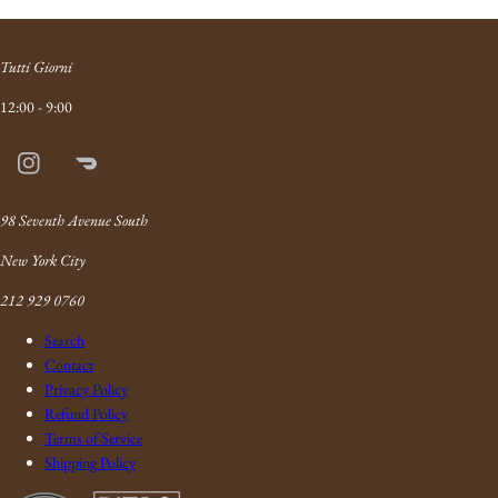
Tutti Giorni
12:00 - 9:00
Instagram
Doordash
Link
98 Seventh Avenue South
New York City
212 929 0760
Search
Contact
Privacy Policy
Refund Policy
Terms of Service
Shipping Policy