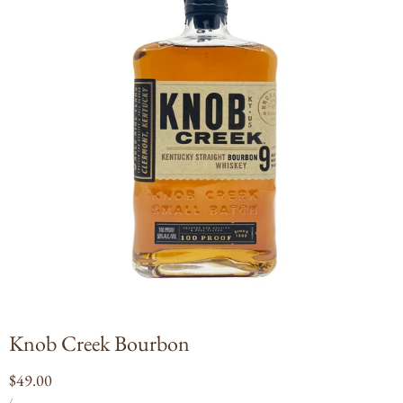
Open
media
1
in
modal
Knob Creek Bourbon
Regular
$49.00
UNIT
PER
price
/