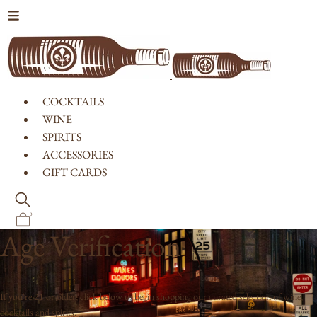
Skip to content
COCKTAILS
WINE
SPIRITS
ACCESSORIES
GIFT CARDS
0
Age Verification
If you're 21 or older, click below to begin shopping our curated selection of wine,
cocktails and spirits.