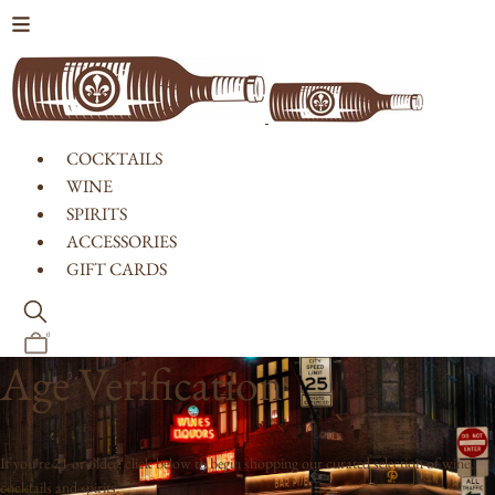
Skip to content
COCKTAILS
WINE
SPIRITS
ACCESSORIES
GIFT CARDS
0
Age Verification
If you're 21 or older, click below to begin shopping our curated selection of wine,
cocktails and spirits.