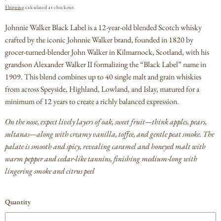
PRICE
Shipping
calculated at checkout.
Johnnie Walker Black Label is a 12‑year‑old blended Scotch whisky
crafted by the iconic Johnnie Walker brand, founded in 1820 by
grocer‑turned‑blender John Walker in Kilmarnock, Scotland, with his
grandson Alexander Walker II formalizing the “Black Label” name in
1909. T
his blend combines up to 40 single malt and grain whiskies
from across Speyside, Highland, Lowland, and Islay, matured for a
minimum of 12 years to create a richly balanced expression.
On the nose, expect lively layers of oak, sweet fruit—think apples, pears,
sultanas—along with creamy vanilla, toffee, and gentle peat smoke.
The
palate is smooth and spicy, revealing caramel and honeyed malt with
warm pepper and cedar‑like tannins, finishing medium‑long with
lingering smoke and citrus peel
Quantity