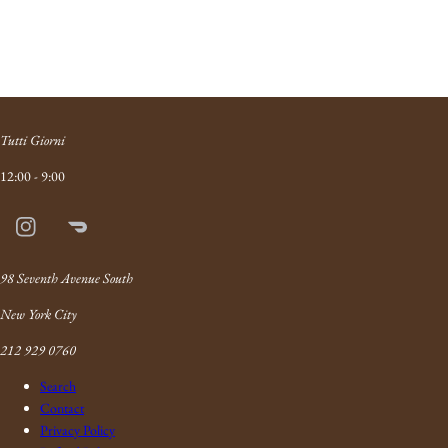
Tutti Giorni
12:00 - 9:00
Instagram
Doordash
Link
98 Seventh Avenue South
New York City
212 929 0760
Search
Contact
Privacy Policy