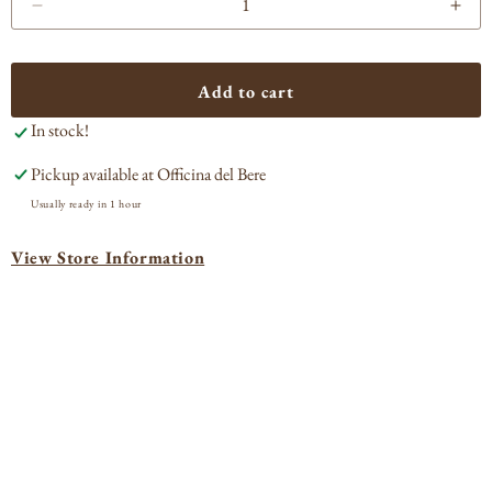
Decrease
Incr
quantity
quan
for
for
Johnnie
Joh
Add to cart
Walker
Wal
In stock!
Black
Bla
Label
Lab
Pickup available at
Officina del Bere
Blended
Ble
Scotch
Sco
Usually ready in 1 hour
View Store Information