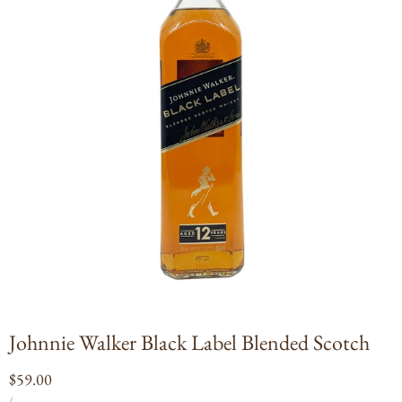
Open
media
1
in
modal
Johnnie Walker Black Label Blended Scotch
Regular
$59.00
UNIT
PER
price
/