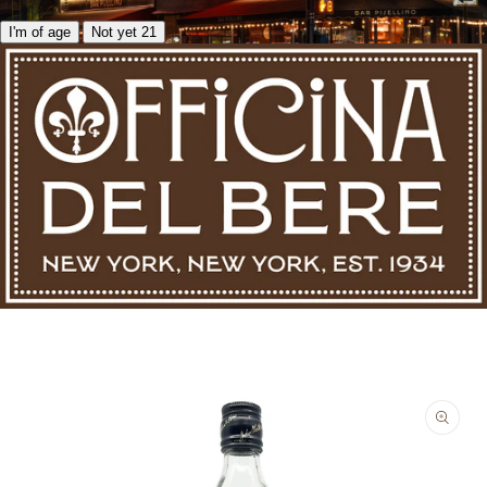
I'm of age
Not yet 21
Skip to product information