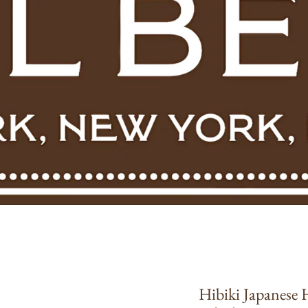
Hibiki Japanese
roduct information