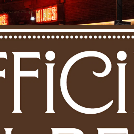
e, cocktails and spirits.