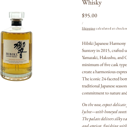
Whisky
Regular
$95.00
UNIT
PER
price
/
PRICE
Shipping
calculated at checko
Open
Hibiki Japanese Harmony i
media
1
Suntory in 2015, crafted u
in
modal
Yamazaki, Hakushu, and Chi
minimum of five cask ty
create a harmonious express
The iconic 24-faceted bottl
traditional Japanese season
commitment to nature and 
On the nose, expect delicate
lychee—with honeyed sweetn
The palate delivers silky v
and apricot, finishing wit