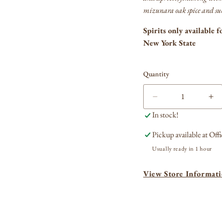
mizunara oak spice and sub
Spirits only available f
New York State
Quantity
Decrease
In
quantity
qua
In stock!
for
for
Hibiki
Hib
Pickup available at
Offi
Japanese
Ja
Usually ready in 1 hour
Harmony
Ha
Blended
Bl
View Store Informat
Whisky
Wh