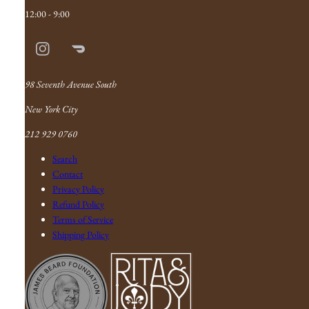
12:00 - 9:00
Instagram
Doordash
Link
98 Seventh Avenue South
New York City
212 929 0760
Search
Contact
Privacy Policy
Refund Policy
Terms of Service
Shipping Policy