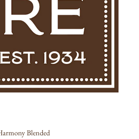
 Harmony Blended