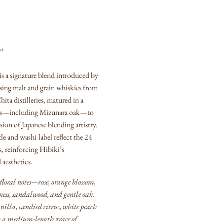
ut.
s a signature blend introduced by
sing malt and grain whiskies from
ta distilleries, matured in a
pes—including Mizunara oak—to
ion of Japanese blending artistry.
e and washi-label reflect the 24
s, reinforcing Hibiki’s
aesthetics.
 floral notes—rose, orange blossom,
ess, sandalwood, and gentle oak.
anilla, candied citrus, white peach
h a medium-length grace of