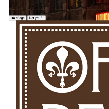
If you're 21 or older, click below to begin shopping our curated selection of win
I'm of age
Not yet 21