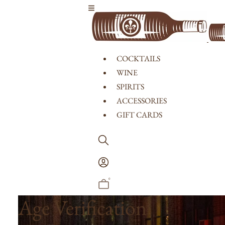
Skip to content
COCKTAILS
WINE
SPIRITS
ACCESSORIES
GIFT CARDS
Log
In
0
Age Verification