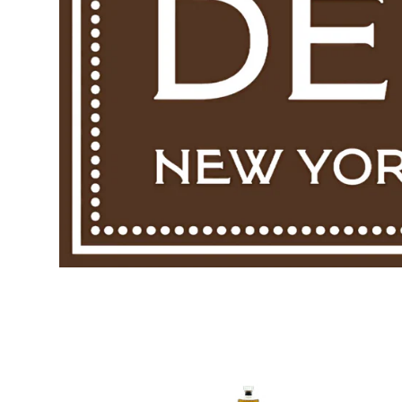
Skip to p