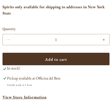
Spirits only available for shipping to addresses in New York
State
Quantity
Decrease
Incr
quantity
quan
for
for
Eagle
Eag
Add to cart
Rare
Rar
In stock!
Single
Sing
Barrel
Barr
Pickup available at
Officina del Bere
Bourbon
Bou
Usually ready in 1 hour
View Store Information