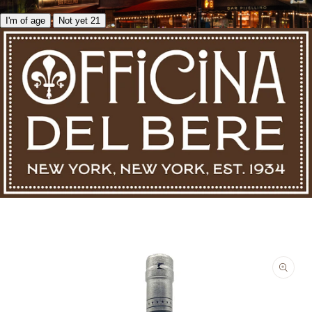
I'm of age
Not yet 21
Skip to product information