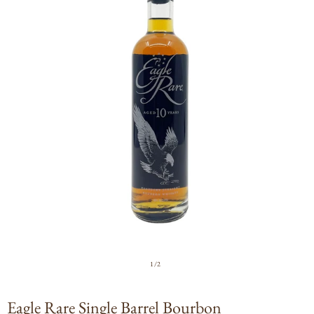
Open
media
1
in
modal
of
1
/
2
Eagle Rare Single Barrel Bourbon