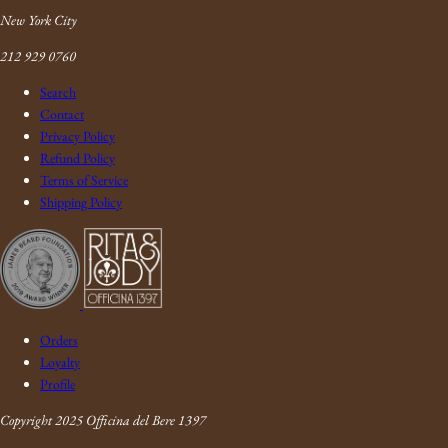
New York City
212 929 0760
Search
Contact
Privacy Policy
Refund Policy
Terms of Service
Shipping Policy
Orders
Loyalty
Profile
Copyright 2025 Officina del Bere 1397