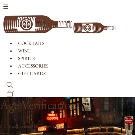
Skip to content
COCKTAILS
WINE
SPIRITS
ACCESSORIES
GIFT CARDS
0
Age Verification
If you're 21 or older, click below to begin shopping our curated selection of wine,
cocktails and spirits.