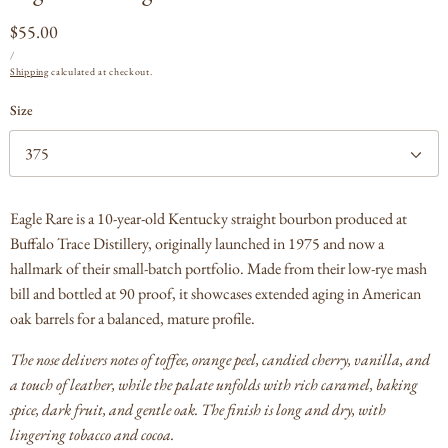
Regular
$55.00
UNIT
PER
price
/
PRICE
Shipping
calculated at checkout.
Size
Eagle Rare is a 10-year-old Kentucky straight bourbon produced at
Buffalo Trace Distillery, originally launched in 1975 and now a
hallmark of their small-batch portfolio. Made from their low-rye mash
bill and bottled at 90 proof, it showcases extended aging in American
oak barrels for a balanced, mature profile.
The nose delivers notes of toffee, orange peel, candied cherry, vanilla, and
a touch of leather, while the palate unfolds with rich caramel, baking
spice, dark fruit, and gentle oak. The finish is long and dry, with
lingering tobacco and cocoa.