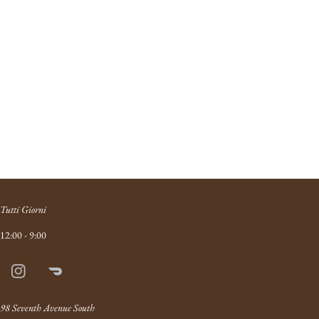
Tutti Giorni
12:00 - 9:00
Instagram
Doordash
Link
98 Seventh Avenue South