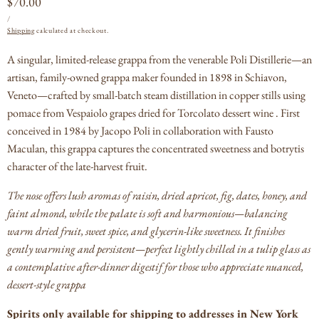
Regular
$70.00
UNIT
PER
price
/
PRICE
Shipping
calculated at checkout.
A singular, limited-release grappa from the venerable Poli Distillerie—an
artisan, family-owned grappa maker founded in 1898 in Schiavon,
Veneto—crafted by small-batch steam distillation in copper stills using
pomace from Vespaiolo grapes dried for Torcolato dessert wine .
First
conceived in 1984 by Jacopo Poli in collaboration with Fausto
Maculan, this grappa captures the concentrated sweetness and botrytis
character of the late-harvest fruit.
The nose offers lush aromas of raisin, dried apricot, fig, dates, honey, and
faint almond, while the palate is soft and harmonious—balancing
warm dried fruit, sweet spice, and glycerin-like sweetness.
It finishes
gently warming and persistent—perfect lightly chilled in a tulip glass as
a contemplative after-dinner digestif for those who appreciate nuanced,
dessert-style grappa
Spirits only available for shipping to addresses in New York