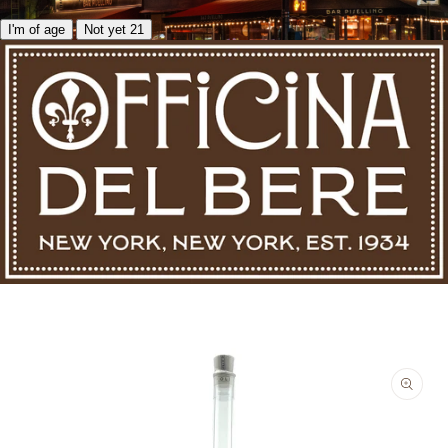
I'm of age
Not yet 21
Skip to product information