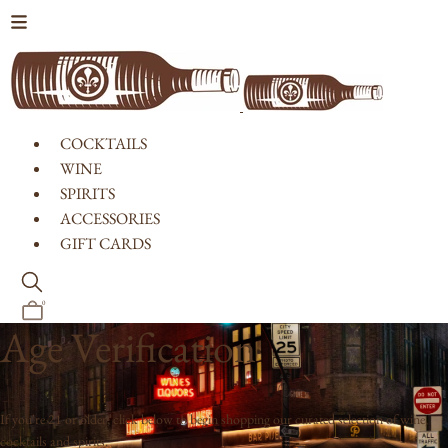
Skip to content
COCKTAILS
WINE
SPIRITS
ACCESSORIES
GIFT CARDS
0
Age Verification
If you're 21 or older, click below to begin shopping our curated selection of wine,
cocktails and spirits.