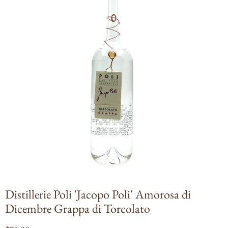
Open
media
1
in
modal
Distillerie Poli 'Jacopo Poli' Amorosa di
Dicembre Grappa di Torcolato