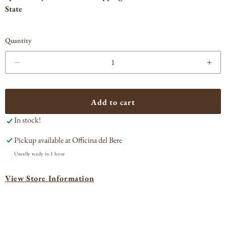
State
Quantity
Decrease
Incr
quantity
quan
for
for
Distillerie
Disti
Add to cart
Poli
Poli
In stock!
&#39;Jacopo
&#3
Poli&#39;
Poli
Pickup available at
Officina del Bere
Amorosa
Amo
di
di
Usually ready in 1 hour
Dicembre
Dic
Grappa
Gra
View Store Information
di
di
Torcolato
Torc