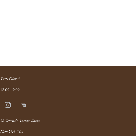
Tutti Giorni
12:00 - 9:00
Instagram
Doordash
Link
98 Seventh Avenue South
New York City