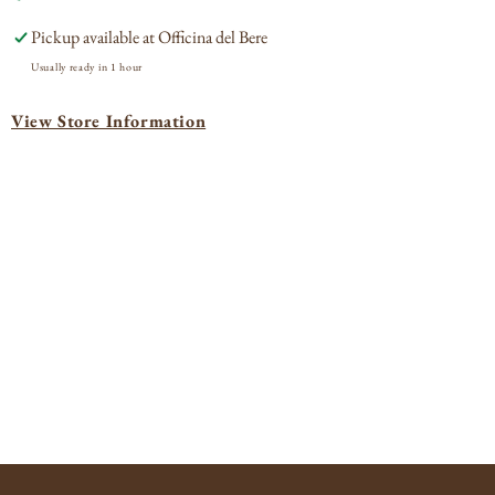
Margaux
Mar
Pickup available at
Officina del Bere
2019
201
Usually ready in 1 hour
View Store Information