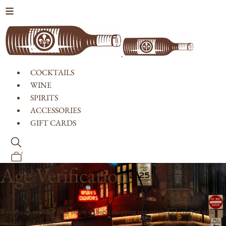
Skip to content
COCKTAILS
WINE
SPIRITS
ACCESSORIES
GIFT CARDS
0
Age Verification
If you're 21 or older, click below to begin shopping our curated selection of wine,
cocktails and spirits.