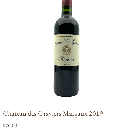
Open
media
1
in
modal
Chateau des Graviers Margaux 2019
Regular
$70.00
UNIT
PER
price
/