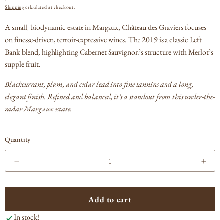
PRICE
Shipping
calculated at checkout.
A small, biodynamic estate in Margaux, Château des Graviers focuses
on finesse-driven, terroir-expressive wines. The 2019 is a classic Left
Bank blend, highlighting Cabernet Sauvignon’s structure with Merlot’s
supple fruit.
Blackcurrant, plum, and cedar lead into fine tannins and a long,
elegant finish. Refined and balanced, it’s a standout from this under-the-
radar Margaux estate.
Quantity
Decrease
Incr
quantity
quan
for
for
Chateau
Cha
Add to cart
des
des
In stock!
Graviers
Grav