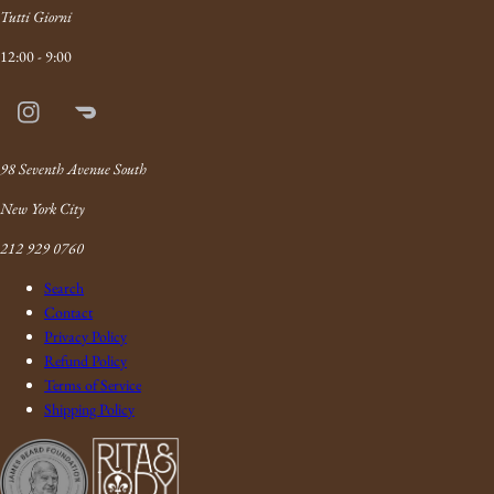
Tutti Giorni
12:00 - 9:00
Instagram
Doordash
Link
98 Seventh Avenue South
New York City
212 929 0760
Search
Contact
Privacy Policy
Refund Policy
Terms of Service
Shipping Policy