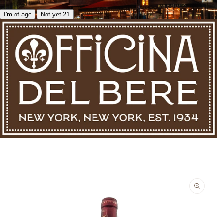
I'm of age
Not yet 21
Skip to product information