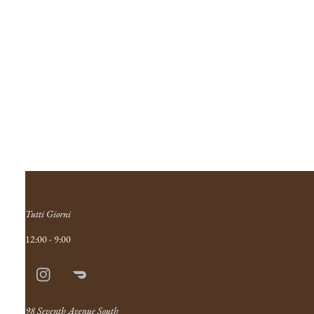
Tutti Giorni
12:00 - 9:00
Instagram
Doordash
Link
98 Seventh Avenue South