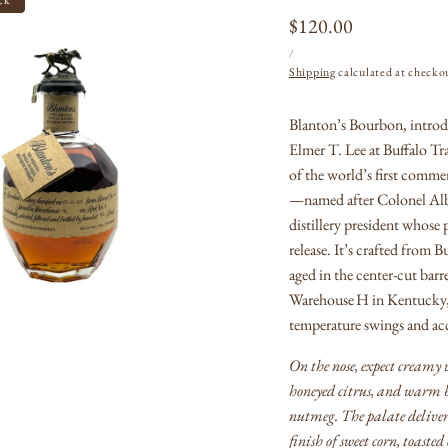
Regular
$120.00
UNIT
PER
price
/
PRICE
Shipping
calculated at checko
Blanton’s Bourbon, introd
Open
Elmer T. Lee at Buffalo Tra
media
1
of the world’s first commer
in
—named after Colonel Albe
modal
distillery president whose p
release.
It’s crafted from B
aged in the center-cut barr
Warehouse H in Kentucky, 
temperature swings and acc
On the nose, expect creamy
honeyed citrus, and warm b
nutmeg.
The palate deliv
finish of sweet corn, toasted