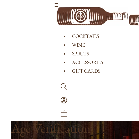
Skip to content
COCKTAILS
WINE
SPIRITS
ACCESSORIES
GIFT CARDS
Log
In
0
Age Verification