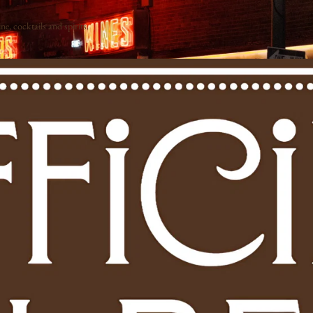
e, cocktails and spirits.