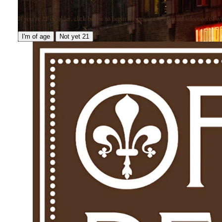
If you're 21 or older, click below to begin shopping our curated selection of win
I'm of age
Not yet 21