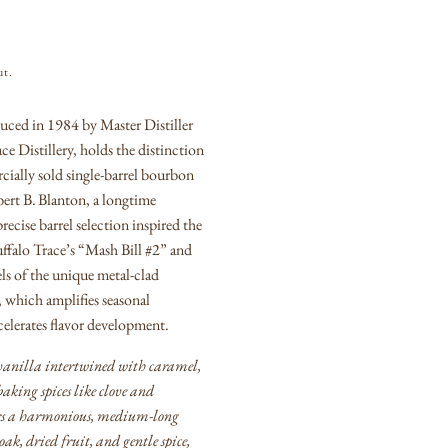
ut.
uced in 1984 by Master Distiller
ce Distillery, holds the distinction
cially sold single‑barrel bourbon
rt B. Blanton, a longtime
recise barrel selection inspired the
uffalo Trace’s “Mash Bill #2” and
els of the unique metal‑clad
which amplifies seasonal
elerates flavor development.
 vanilla intertwined with caramel,
aking spices like clove and
ers a harmonious, medium‑long
 oak, dried fruit, and gentle spice,