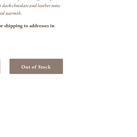
t dark‑chocolate and leather notes
fined warmth.
or shipping to addresses in
Out of Stock
crease
ntity
anton&#39;s
urbon