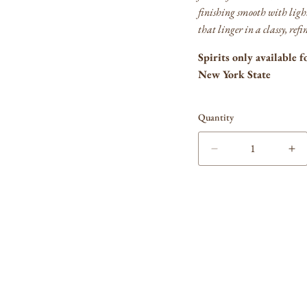
finishing smooth with ligh
that linger in a classy, re
Spirits only available f
New York State
Quantity
Decrease
In
quantity
qua
for
for
Blanton&#39;s
Bl
Bourbon
Bo