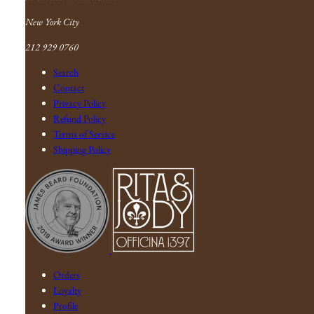
New York City
212 929 0760
Search
Contact
Privacy Policy
Refund Policy
Terms of Service
Shipping Policy
Orders
Loyalty
Profile