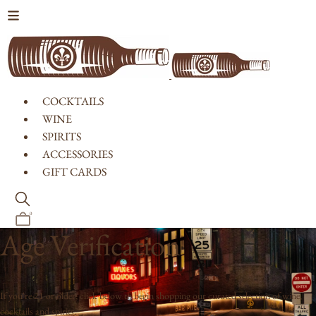
Skip to content
COCKTAILS
WINE
SPIRITS
ACCESSORIES
GIFT CARDS
0
Age Verification
If you're 21 or older, click below to begin shopping our curated selection of wine,
cocktails and spirits.