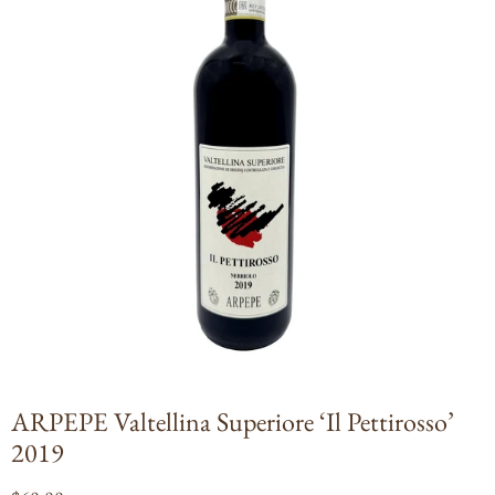
Open
media
1
in
modal
ARPEPE Valtellina Superiore ‘Il Pettirosso’
2019