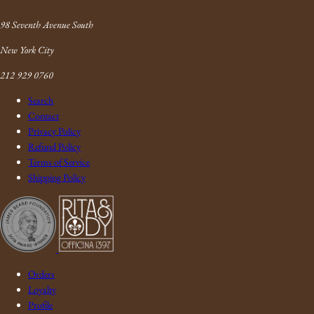
Link
98 Seventh Avenue South
New York City
212 929 0760
Search
Contact
Privacy Policy
Refund Policy
Terms of Service
Shipping Policy
Orders
Loyalty
Profile