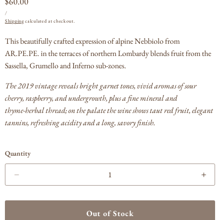
Regular
$60.00
UNIT
PER
price
/
PRICE
Shipping
calculated at checkout.
This beautifully crafted expression of alpine Nebbiolo from
AR.PE.PE. in the terraces of northern Lombardy blends fruit from the
Sassella, Grumello and Inferno sub‑zones.
The 2019 vintage reveals bright garnet tones, vivid aromas of sour
cherry, raspberry, and undergrowth, plus a fine mineral and
thyme‑herbal thread; on the palate the wine shows taut red fruit, elegant
tannins, refreshing acidity and a long, savory finish.
Quantity
Decrease
Incr
quantity
quan
for
for
ARPEPE
AR
Out of Stock