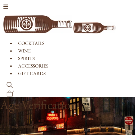
Skip to content
COCKTAILS
WINE
SPIRITS
ACCESSORIES
GIFT CARDS
0
Age Verification
If you're 21 or older, click below to begin shopping our curated selection of wine,
cocktails and spirits.