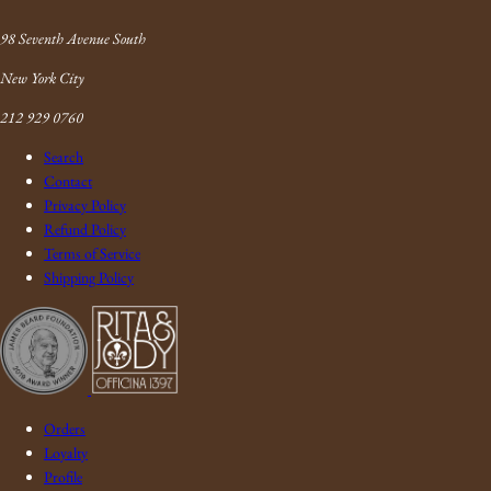
Link
98 Seventh Avenue South
New York City
212 929 0760
Search
Contact
Privacy Policy
Refund Policy
Terms of Service
Shipping Policy
Orders
Loyalty
Profile