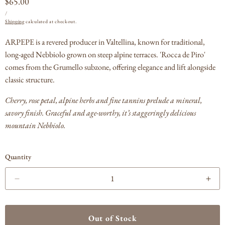
Regular
$65.00
UNIT
PER
price
/
PRICE
Shipping
calculated at checkout.
ARPEPE is a revered producer in Valtellina, known for traditional,
long-aged Nebbiolo grown on steep alpine terraces. 'Rocca de Piro'
comes from the Grumello subzone, offering elegance and lift alongside
classic structure.
Cherry, rose petal, alpine herbs and fine tannins prelude a mineral,
savory finish. Graceful and age-worthy, it’s staggeringly delicious
mountain Nebbiolo.
Quantity
Decrease
Incr
quantity
quan
for
for
ARPEPE
AR
Out of Stock