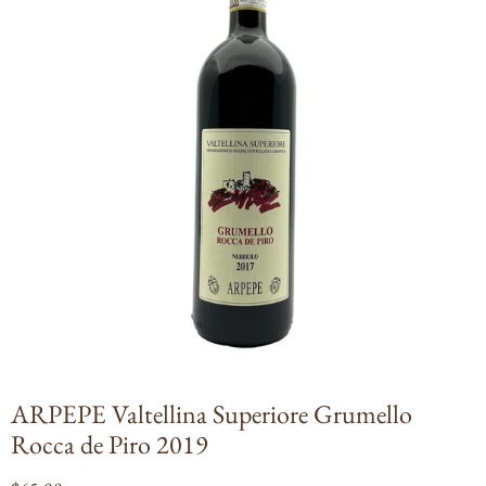
Open
media
1
in
modal
ARPEPE Valtellina Superiore Grumello
Rocca de Piro 2019