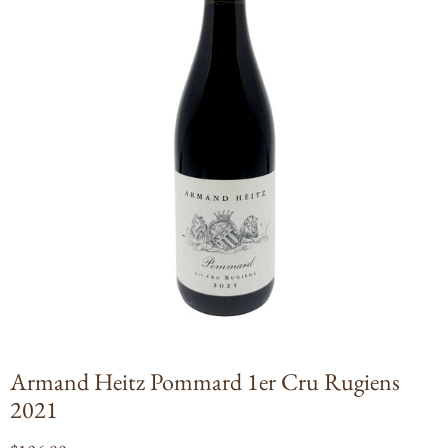
Open
media
1
in
modal
Armand Heitz Pommard 1er Cru Rugiens
2021