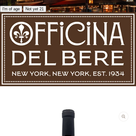
I'm of age
Not yet 21
Skip to product information