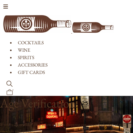
Skip to content
COCKTAILS
WINE
SPIRITS
ACCESSORIES
GIFT CARDS
0
Age Verification
If you're 21 or older, click below to begin shopping our curated selection of wine,
cocktails and spirits.