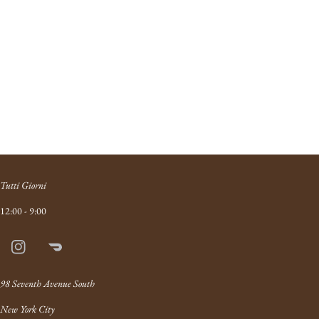
Tutti Giorni
12:00 - 9:00
Instagram
Doordash
Link
98 Seventh Avenue South
New York City