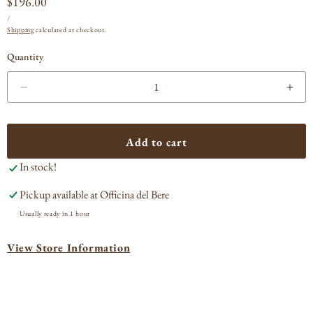
Regular
$196.00
UNIT
PER
price
/
PRICE
Shipping
calculated at checkout.
Quantity
Decrease
Incr
quantity
quan
for
for
Armand
Arm
Add to cart
Heitz
Heit
In stock!
Pommard
Pom
1er
1er
Pickup available at
Officina del Bere
Cru
Cru
Rugiens
Rug
Usually ready in 1 hour
2021
202
View Store Information