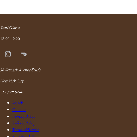
Tutti Giorni
12:00 - 9:00
Instagram
Doordash
Link
98 Seventh Avenue South
New York City
212 929 0760
Search
Contact
Privacy Policy
Refund Policy
Terms of Service
Shipping Policy