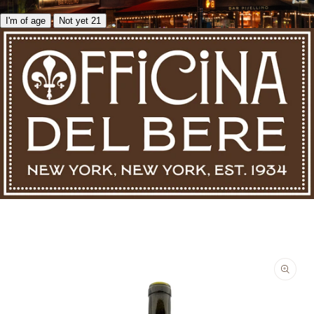
I'm of age
Not yet 21
Skip to product information