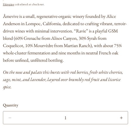
PRICE
Shipping
calculated at checkout.
Âmevive is a small, regenerative-organic winery founded by Alice
Anderson in Lompoc, California, dedicated to crafting vibrant, terroir-
driven wines with minimal intervention.
“Ravie” is a playful GSM
blend (60% Grenache from Alisos Canyon, 30% Syrah from
Coquelicot, 10% Mourvèdre from Martian Ranch), with about 75%
whole-cluster fermentation and nine months in neutral French oak
before unfined, unfiltered bottling.
On the nose and palate this bursts with red berries, fresh white cherries,
sage, mint, and lavender, layered over brambly red fruit and licorice
spice.
Quantity
Decrease
Incr
quantity
quan