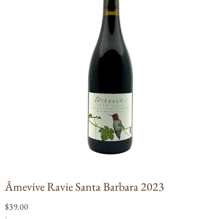
Open
media
1
in
modal
Âmevive Ravie Santa Barbara 2023
Regular
$39.00
UNIT
PER
price
/