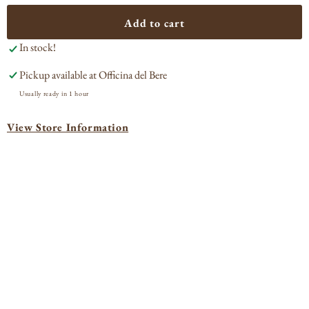
for
for
Âmevive
Âme
Add to cart
Ravie
Rav
In stock!
Santa
San
Barbara
Bar
Pickup available at
Officina del Bere
2023
202
Usually ready in 1 hour
View Store Information