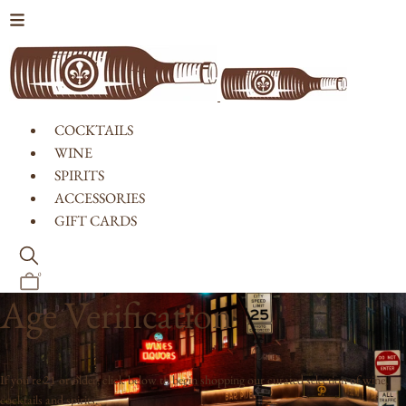
Skip to content
COCKTAILS
WINE
SPIRITS
ACCESSORIES
GIFT CARDS
0
Age Verification
If you're 21 or older, click below to begin shopping our curated selection of wine,
cocktails and spirits.