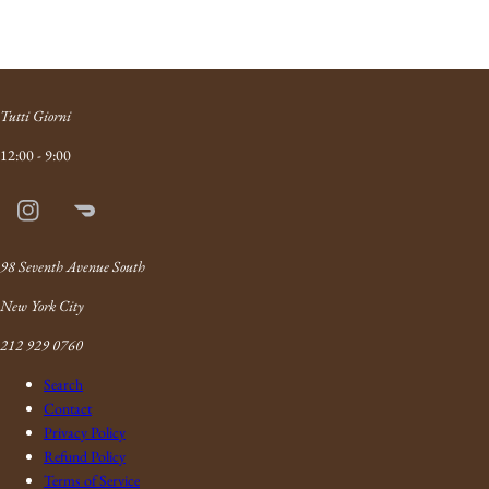
Tutti Giorni
12:00 - 9:00
Instagram
Doordash
Link
98 Seventh Avenue South
New York City
212 929 0760
Search
Contact
Privacy Policy
Refund Policy
Terms of Service