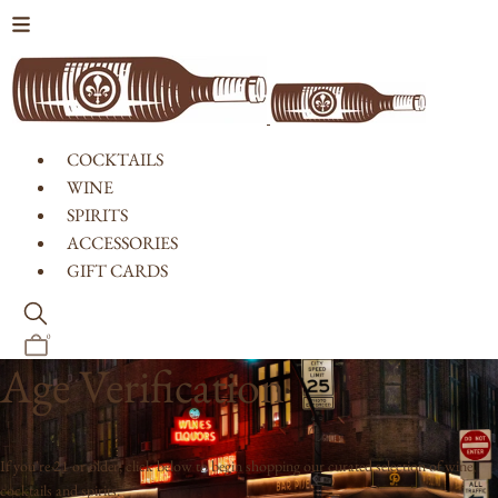
Skip to content
COCKTAILS
WINE
SPIRITS
ACCESSORIES
GIFT CARDS
0
Age Verification
If you're 21 or older, click below to begin shopping our curated selection of wine,
cocktails and spirits.