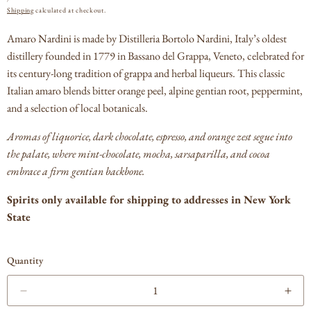
PRICE
Shipping
calculated at checkout.
Amaro Nardini is made by Distilleria Bortolo Nardini, Italy’s oldest
distillery founded in 1779 in Bassano del Grappa, Veneto, celebrated for
its century‑long tradition of grappa and herbal liqueurs.
This classic
Italian amaro blends bitter orange peel, alpine gentian root, peppermint,
and a selection of local botanicals.
Aromas of liquorice, dark chocolate, espresso, and orange zest segue into
the palate, where mint‑chocolate, mocha, sarsaparilla, and cocoa
embrace a firm gentian backbone.
Spirits only available for shipping to addresses in New York
State
Quantity
Decrease
Incr