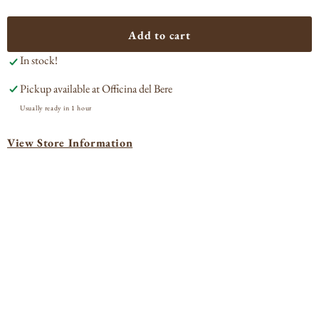
quantity
quan
for
for
Amaro
Ama
Add to cart
Nardini
Nard
In stock!
Pickup available at
Officina del Bere
Usually ready in 1 hour
View Store Information