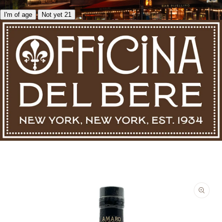
I'm of age
Not yet 21
Skip to product information