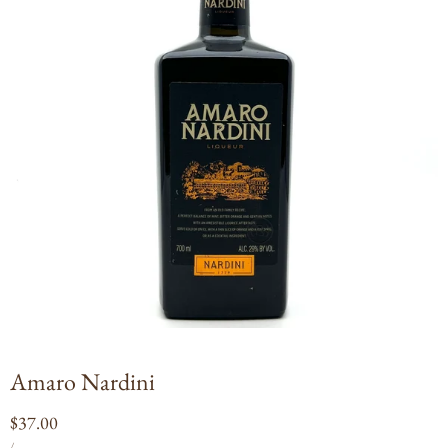
Open
media
1
in
modal
Amaro Nardini
Regular
$37.00
UNIT
PER
price
/