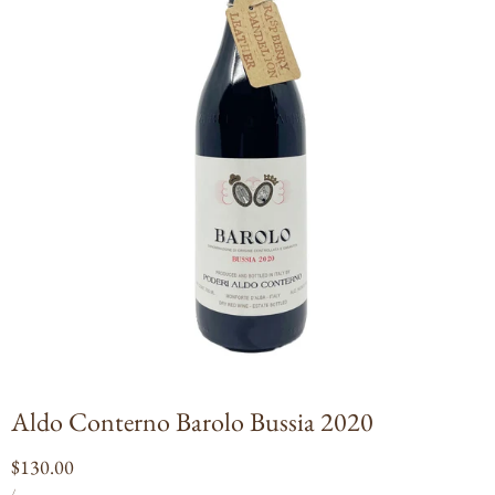
Open
media
1
in
modal
Aldo Conterno Barolo Bussia 2020
Regular
$130.00
UNIT
PER
price
/