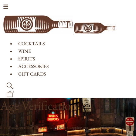
Skip to content
COCKTAILS
WINE
SPIRITS
ACCESSORIES
GIFT CARDS
0
Age Verification
If you're 21 or older, click below to begin shopping our curated selection of wine,
cocktails and spirits.