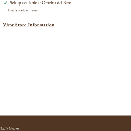
Pickup available at
Officina del Bere
2020
202
Usually ready in 1 hour
View Store Information
Tutti Giorni