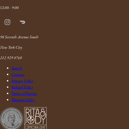
12:00 - 9:00
Instagram
Doordash
Link
98 Seventh Avenue South
New York City
212 929 0760
Search
Contact
Privacy Policy
Refund Policy
Terms of Service
Shipping Policy