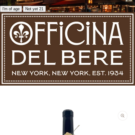
I'm of age
Not yet 21
Skip to product information