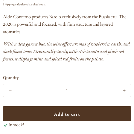
PRICE
Shipping
calculated at checkout.
Aldo Conterno produces Barolo exclusively from the Bussia cru. The
2020 is powerful and focused, with firm structure and layered
aromatics.
With a deep garnet hue, the wine offers aromas of raspberries, earth, and
dark floral tones. Structurally sturdy, with rich tannin and plush red
fruits, it displays mint and spiced red fruits on the palate.
Quantity
Decrease
Incr
quantity
quan
for
for
Aldo
Ald
Add to cart
Conterno
Con
In stock!
Barolo
Baro
Bussia
Bus