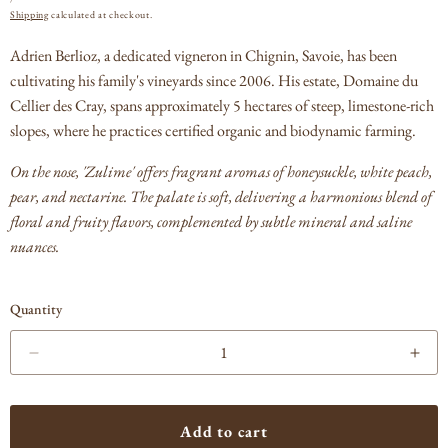
PRICE
Shipping
calculated at checkout.
Adrien Berlioz, a dedicated vigneron in Chignin, Savoie, has been
cultivating his family's vineyards since 2006.
His estate, Domaine du
Cellier des Cray, spans approximately 5 hectares of steep, limestone-rich
slopes, where he practices certified organic and biodynamic farming.
On the nose, 'Zulime' offers fragrant aromas of honeysuckle, white peach,
pear, and nectarine. The palate is soft, delivering a harmonious blend of
floral and fruity flavors, complemented by subtle mineral and saline
nuances.
Quantity
Decrease
Incr
quantity
quan
for
for
Adrien
Adri
Add to cart
Berlioz
Berl