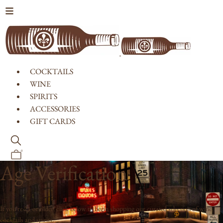
Skip to content
COCKTAILS
WINE
SPIRITS
ACCESSORIES
GIFT CARDS
0
Age Verification
If you're 21 or older, click below to begin shopping our curated selection of wine,
cocktails and spirits.