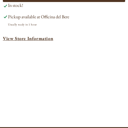
In stock!
Roussette
Rou
Zulime
Zul
Pickup available at
Officina del Bere
2023
202
Usually ready in 1 hour
View Store Information