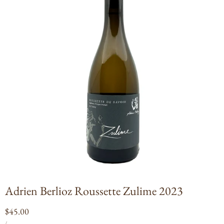
Open
media
1
in
modal
Adrien Berlioz Roussette Zulime 2023
Regular
$45.00
UNIT
PER
price
/