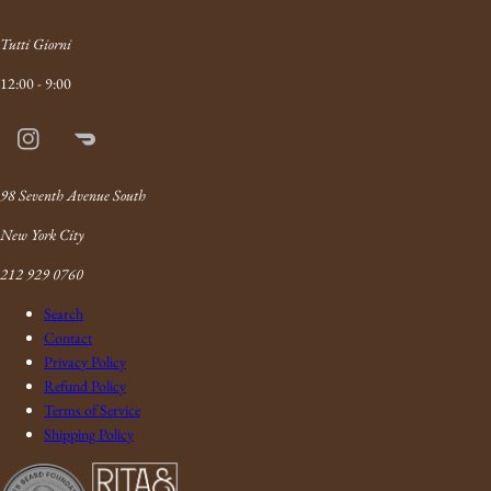
Tutti Giorni
12:00 - 9:00
Instagram
Doordash
Link
98 Seventh Avenue South
New York City
212 929 0760
Search
Contact
Privacy Policy
Refund Policy
Terms of Service
Shipping Policy