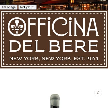
I'm of age
Not yet 21
Skip to product information